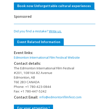
Book now Unforgettable cultural experiences
Sponsored
Did you find a mistake?
Write us.
Event Related Information
Event links:
Edmonton International Film Festival Website
Contact details:
The Edmonton International Film Festival
#201, 10816A 82 Avenue
Edmonton, AB
T6E 2B3 CANADA
Phone: +1 780-423-0844
Fax: +1 780-447-5242
info@edmontonfilmfest.com
Contact Email:
For your attention !