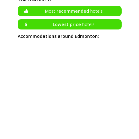
Most
recommended
hotels
Lowest price
hotels
Accommodations around Edmonton: