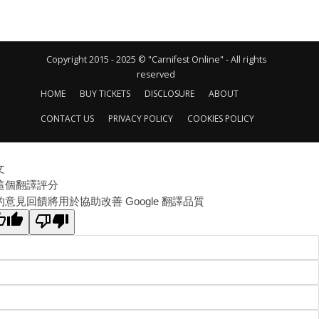
Copyright 2015 - 2025 © "Carnifest Online" - All rights
reserved
HOME
BUY TICKETS
DISCLOSURE
ABOUT
CONTACT US
PRIVACY POLICY
COOKIES POLICY
文
這個翻譯評分
的意見回饋將用於協助改善 Google 翻譯品質