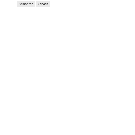
Edmonton
Canada