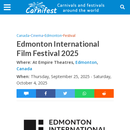
Canada
•
Cinema
•
Edmonton
•
Festival
Edmonton International
Film Festival 2025
Where: At Empire Theatres,
Edmonton
,
Canada
When:
Thursday, September 25, 2025 - Saturday,
October 4, 2025