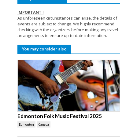
IMPORTANT !
As unforeseen circumstances can arise, the details of
events are subject to change. We highly recommend
checking with the organizers before making any travel
arrangements to ensure up-to-date information.
You may consider also
Edmonton Folk Music Festival 2025
Edmonton
Canada