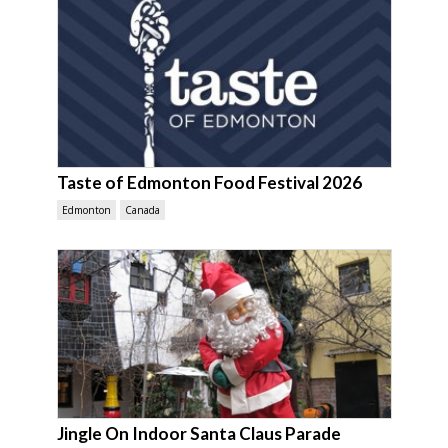
Taste of Edmonton Food Festival 2026
Edmonton
Canada
Jingle On Indoor Santa Claus Parade