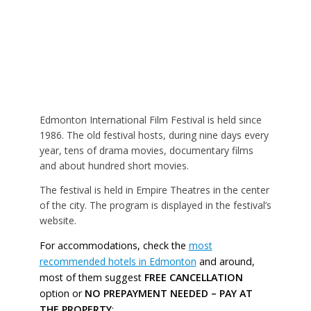
Edmonton International Film Festival is held since
1986. The old festival hosts, during nine days every
year, tens of drama movies, documentary films
and about hundred short movies.
The festival is held in Empire Theatres in the center
of the city. The program is displayed in the festival’s
website.
For accommodations, check the
most
recommended hotels in Edmonton
and around,
most of them suggest
FREE CANCELLATION
option or
NO PREPAYMENT NEEDED – PAY AT
THE PROPERTY
: