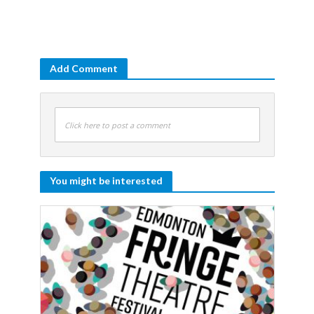
Add Comment
Click here to post a comment
You might be interested