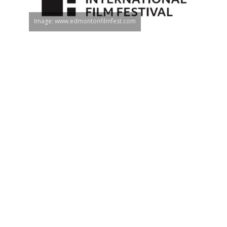
Image: www.edmontonfilmfest.com