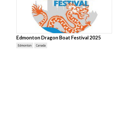
Edmonton Dragon Boat Festival 2025
Edmonton
Canada