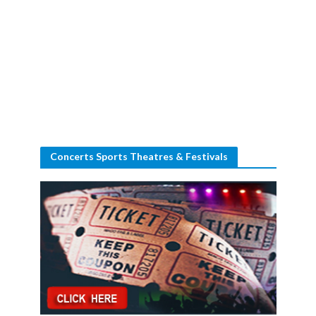
Concerts Sports Theatres & Festivals