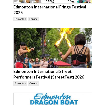
Edmonton International Fringe Festival
2025
Edmonton
Canada
Edmonton International Street
Performers Festival (StreetFest) 2026
Edmonton
Canada