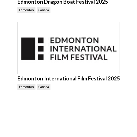
Edmonton Dragon Boat Festival 2025
Edmonton
Canada
Edmonton International Film Festival 2025
Edmonton
Canada