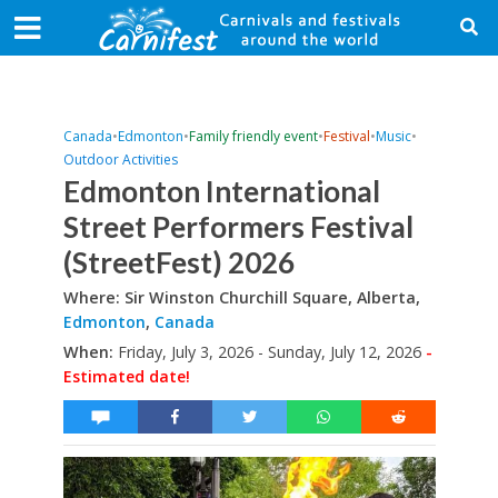
Canada
•
Edmonton
•
Family friendly event
•
Festival
•
Music
•
Outdoor Activities
Edmonton International
Street Performers Festival
(StreetFest) 2026
Where: Sir Winston Churchill Square, Alberta,
Edmonton
,
Canada
When:
Friday, July 3, 2026 - Sunday, July 12, 2026
-
Estimated date!