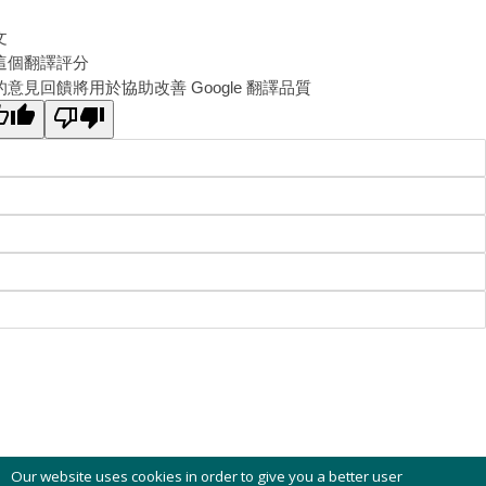
文
這個翻譯評分
的意見回饋將用於協助改善 Google 翻譯品質
Our website uses cookies in order to give you a better user