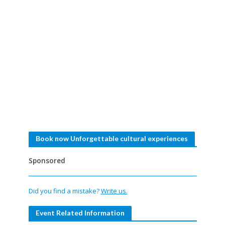
Book now Unforgettable cultural experiences
Sponsored
Did you find a mistake?
Write us.
Event Related Information