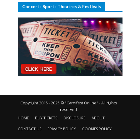
Concerts Sports Theatres & Festivals
Copyright 2015 - 2025 © "Carnifest Online" - All rights
reserved
HOME
BUY TICKETS
DISCLOSURE
ABOUT
CONTACT US
PRIVACY POLICY
COOKIES POLICY