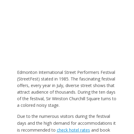
Edmonton International Street Performers Festival
(StreetFest) stated in 1985. The fascinating festival
offers, every year in July, diverse street shows that
attract audience of thousands. During the ten days
of the festival, Sir Winston Churchill Square turns to
a colored noisy stage.
Due to the numerous visitors during the festival
days and the high demand for accommodations it
is recommended to
check hotel rates
and book