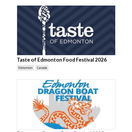
Taste of Edmonton Food Festival 2026
Edmonton
Canada