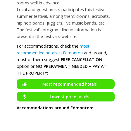
rooms well in advance.
Local and guest artists participates this festive
summer festival, among them: clowns, acrobats,
hip hop bands, jugglers, live music bands, etc…
The festival’s program, lineup information is
present in the festival’s website.
For accommodations, check the
most
recommended hotels in Edmonton
and around,
most of them suggest
FREE CANCELLATION
option or
NO PREPAYMENT NEEDED – PAY AT
THE PROPERTY
:
Most
recommended
hotels
Lowest price
hotels
Accommodations around Edmonton: