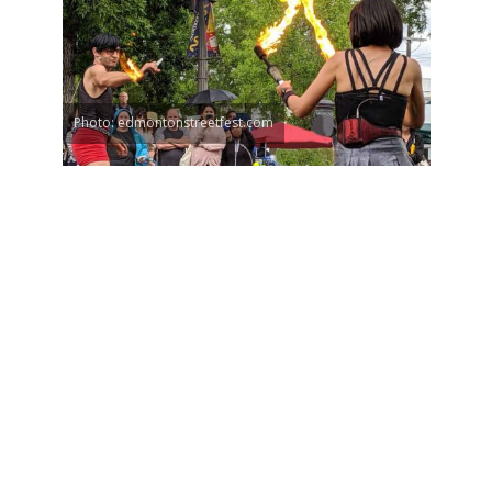
Photo: edmontonstreetfest.com