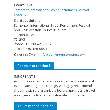
Event links:
Edmonton International Street Performers Festival
Website
Contact details:
Edmonton International Street Performers Festival
650, 7 Sir Winston Churchill Square
Edmonton, AB
T5J 2V5
Phone: +1 780-425-5162
Fax: +1 780-426-0853
info@edmontonstreetfest.com
Contact Email:
For your attention !
IMPORTANT !
As unforeseen circumstances can arise, the details of
events are subject to change. We highly recommend
checking with the organizers before making any travel
arrangements to ensure up-to-date information.
You may consider also