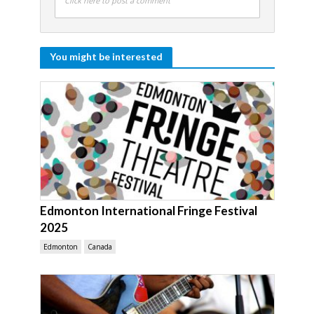
Click here to post a comment
You might be interested
Edmonton International Fringe Festival
2025
Edmonton
Canada