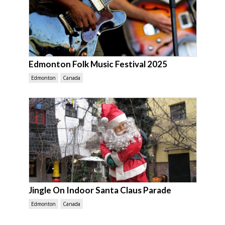
Edmonton Folk Music Festival 2025
Edmonton
Canada
Jingle On Indoor Santa Claus Parade
Edmonton
Canada