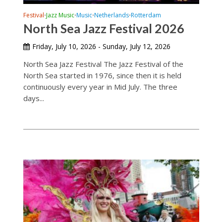
Festival
Jazz Music
Music
Netherlands
Rotterdam
•
•
•
•
North Sea Jazz Festival 2026
Friday, July 10, 2026 - Sunday, July 12, 2026
North Sea Jazz Festival The Jazz Festival of the
North Sea started in 1976, since then it is held
continuously every year in Mid July. The three
days...