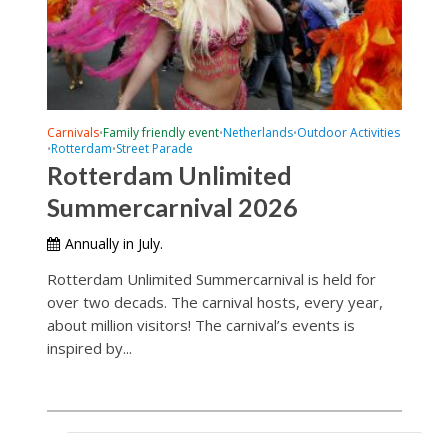
Carnivals
Family friendly event
Netherlands
Outdoor Activities
•
•
•
Rotterdam
Street Parade
•
•
Rotterdam Unlimited
Summercarnival 2026
Annually in July.
Rotterdam Unlimited Summercarnival is held for
over two decads. The carnival hosts, every year,
about million visitors! The carnival’s events is
inspired by...