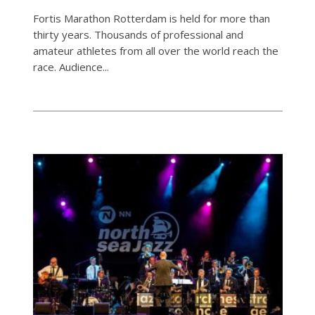
Fortis Marathon Rotterdam is held for more than
thirty years. Thousands of professional and
amateur athletes from all over the world reach the
race. Audience...