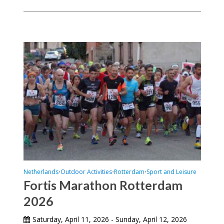
Netherlands
Outdoor Activities
Rotterdam
Sport and Leisure
•
•
•
Fortis Marathon Rotterdam
2026
Saturday, April 11, 2026 - Sunday, April 12, 2026