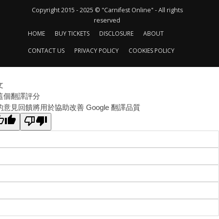
Copyright 2015 - 2025 © "Carnifest Online" - All rights
reserved
HOME
BUY TICKETS
DISCLOSURE
ABOUT
CONTACT US
PRIVACY POLICY
COOKIES POLICY
文
這個翻譯評分
的意見回饋將用於協助改善 Google 翻譯品質