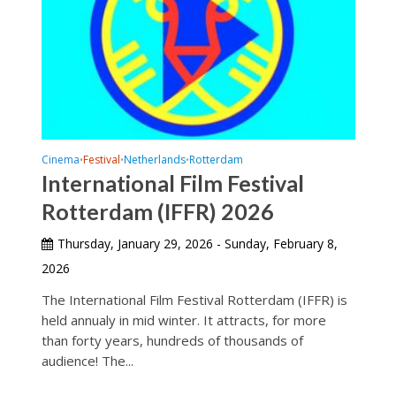
Cinema
Festival
Netherlands
Rotterdam
•
•
•
International Film Festival
Rotterdam (IFFR) 2026
Thursday, January 29, 2026 - Sunday, February 8,
2026
The International Film Festival Rotterdam (IFFR) is
held annualy in mid winter. It attracts, for more
than forty years, hundreds of thousands of
audience! The...