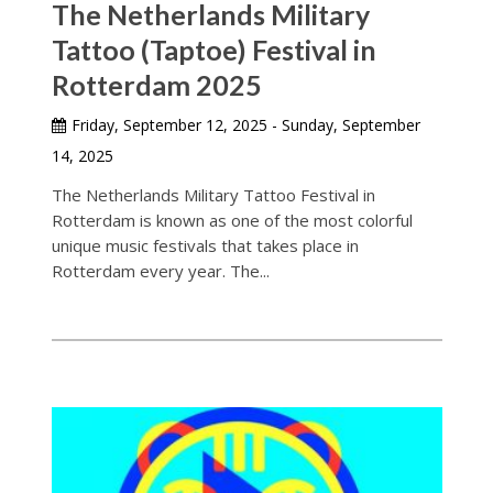
The Netherlands Military
Tattoo (Taptoe) Festival in
Rotterdam 2025
Friday, September 12, 2025 - Sunday, September
14, 2025
The Netherlands Military Tattoo Festival in
Rotterdam is known as one of the most colorful
unique music festivals that takes place in
Rotterdam every year. The...