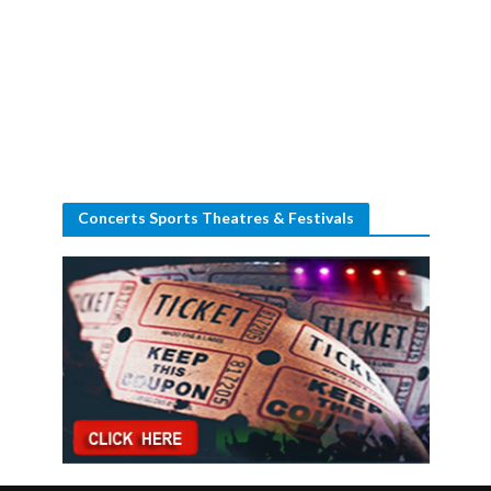
Concerts Sports Theatres & Festivals