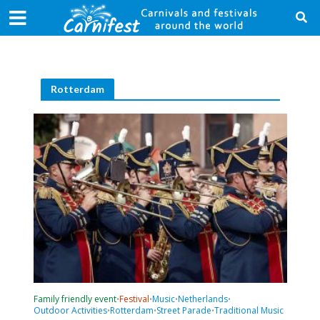
Rotterdam
Family friendly event
Festival
Music
Netherlands
•
•
•
•
Outdoor Activities
Rotterdam
Street Parade
Traditional Music
•
•
•