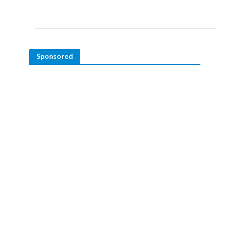
Sponsored