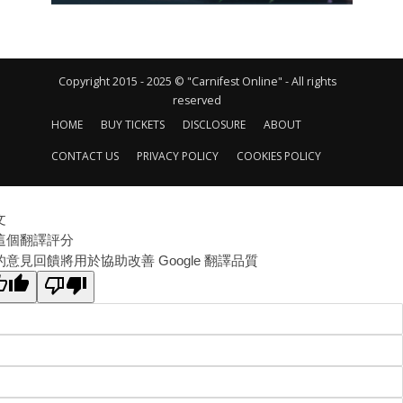
Copyright 2015 - 2025 © "Carnifest Online" - All rights
reserved
HOME
BUY TICKETS
DISCLOSURE
ABOUT
CONTACT US
PRIVACY POLICY
COOKIES POLICY
文
這個翻譯評分
的意見回饋將用於協助改善 Google 翻譯品質