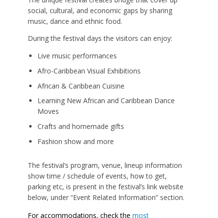
social, cultural, and economic gaps by sharing
music, dance and ethnic food.
During the festival days the visitors can enjoy:
Live music performances
Afro-Caribbean Visual Exhibitions
African & Caribbean Cuisine
Learning New African and Caribbean Dance
Moves
Crafts and homemade gifts
Fashion show and more
The festival’s program, venue, lineup information
show time / schedule of events, how to get,
parking etc, is present in the festival’s link website
below, under “Event Related Information” section.
For accommodations, check the
most