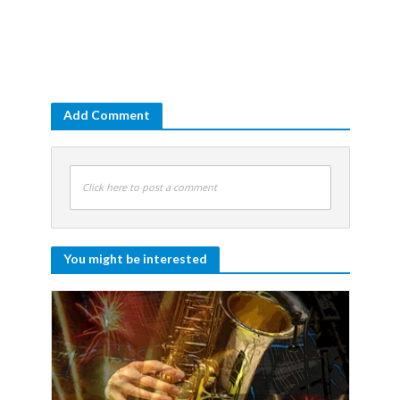
Add Comment
Click here to post a comment
You might be interested