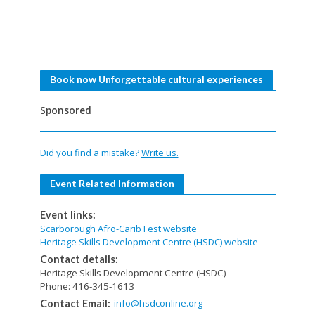
Book now Unforgettable cultural experiences
Sponsored
Did you find a mistake?
Write us.
Event Related Information
Event links:
Scarborough Afro-Carib Fest website
Heritage Skills Development Centre (HSDC) website
Contact details:
Heritage Skills Development Centre (HSDC)
Phone: 416-345-1613
info@hsdconline.org
Contact Email: