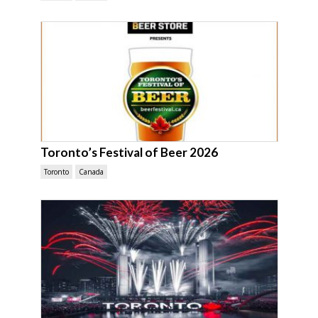
Toronto’s Festival of Beer 2026
Toronto
Canada