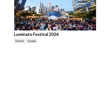
Luminato Festival 2026
Toronto
Canada