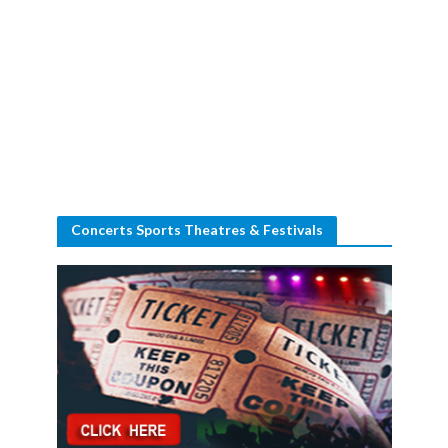
Concerts Sports Theatres & Festivals