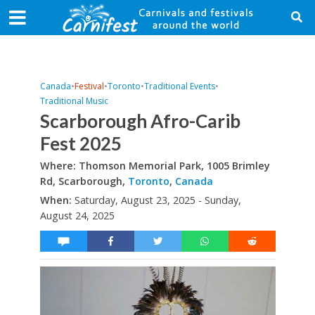
Canada
•
Festival
•
Toronto
•
Traditional Events
•
Traditional Music
Scarborough Afro-Carib
Fest 2025
Where: Thomson Memorial Park, 1005 Brimley
Rd, Scarborough,
Toronto
,
Canada
When:
Saturday, August 23, 2025 - Sunday,
August 24, 2025