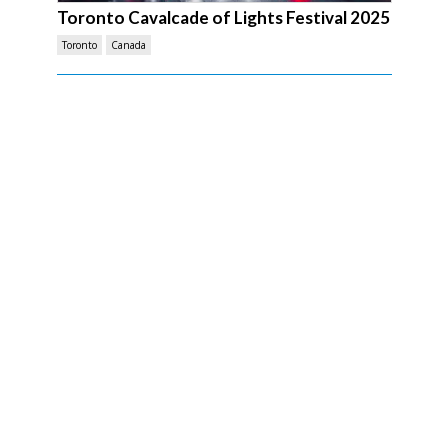
Toronto Cavalcade of Lights Festival 2025
Toronto
Canada