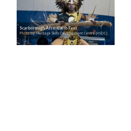
Scarborough Afro-Carib Fest
Photo by: Heritage Skills Development Centre (HSDC)