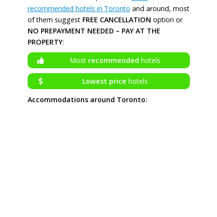
recommended hotels in Toronto
and around, most
of them suggest
FREE CANCELLATION
option or
NO PREPAYMENT NEEDED – PAY AT THE
PROPERTY
:
Most
recommended
hotels
Lowest price
hotels
Accommodations around Toronto: