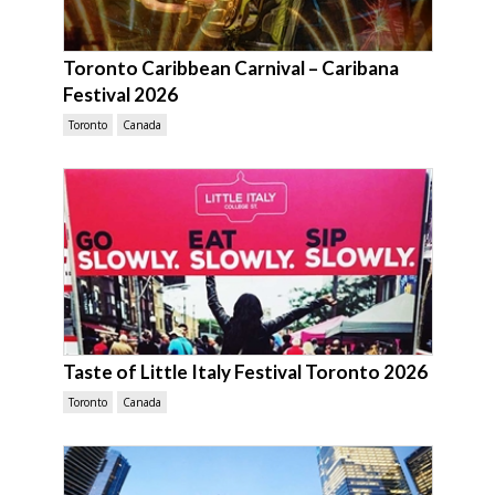
Toronto Caribbean Carnival – Caribana
Festival 2026
Toronto
Canada
Taste of Little Italy Festival Toronto 2026
Toronto
Canada