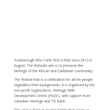
Scarborough Afro-Carib Fest is held since 2012 in
August. The festival’s aim is to preserve the
heritage of the African and Caribbean community.
The festival that is a celebration for all the people
regardless their backgrounds. It is organized by the
non-profit organization, Heritage Skills
Development Centre (HSDC), with support from
Canadian Heritage and TD Bank.
The unique festival creates bridge that cover up