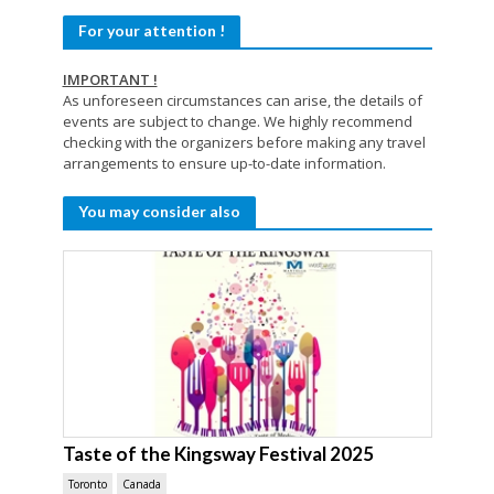
For your attention !
IMPORTANT !
As unforeseen circumstances can arise, the details of
events are subject to change. We highly recommend
checking with the organizers before making any travel
arrangements to ensure up-to-date information.
You may consider also
Taste of the Kingsway Festival 2025
Toronto
Canada