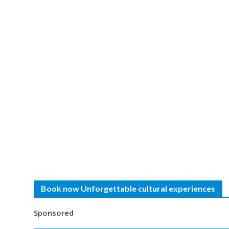
Book now Unforgettable cultural experiences
Sponsored