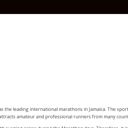
 the leading international marathons in Jamaica. The sport
 attracts amateur and professional runners from many count