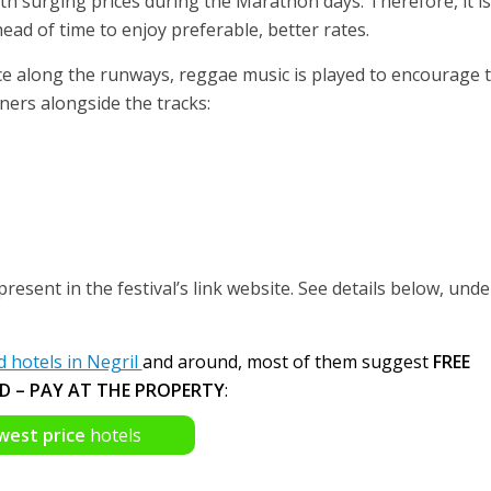
th surging prices during the Marathon days. Therefore, it is
d of time to enjoy preferable, better rates.
e along the runways, reggae music is played to encourage 
ers alongside the tracks:
present in the festival’s link website. See details below, unde
hotels in Negril
and around, most of them suggest
FREE
D – PAY AT THE PROPERTY
:
west price
hotels