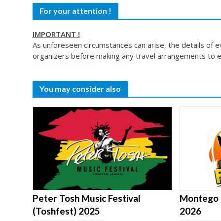
For your attention !
IMPORTANT !
As unforeseen circumstances can arise, the details of 
organizers before making any travel arrangements to e
You may consider also
Peter Tosh Music Festival
Montego B
(Toshfest) 2025
2026