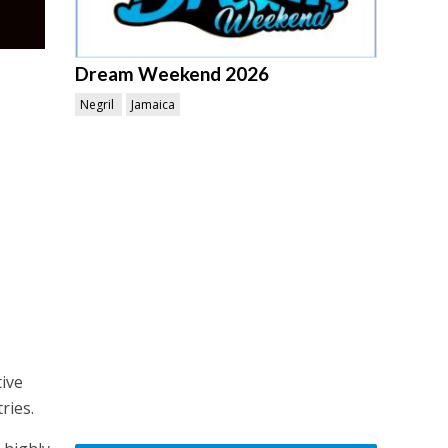
Dream Weekend 2026
Negril
Jamaica
ive
ries.