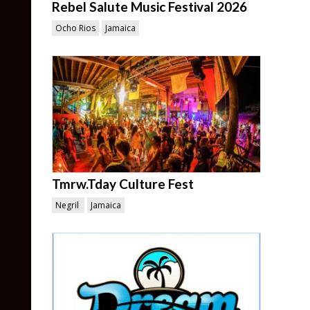
Rebel Salute Music Festival 2026
Ocho Rios
Jamaica
Tmrw.Tday Culture Fest
Negril
Jamaica