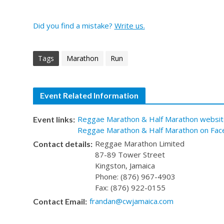
Did you find a mistake?
Write us.
Tags
Marathon
Run
Event Related Information
Reggae Marathon & Half Marathon websit
Event links:
Reggae Marathon & Half Marathon on Fac
Reggae Marathon Limited
Contact details:
87-89 Tower Street
Kingston, Jamaica
Phone: (876) 967-4903
Fax: (876) 922-0155
frandan@cwjamaica.com
Contact Email: