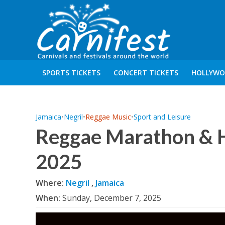
SPORTS TICKETS
CONCERT TICKETS
HOLLYWO
Jamaica
•
Negril
•
Reggae Music
•
Sport and Leisure
Reggae Marathon & H
2025
Where:
Negril
,
Jamaica
When:
Sunday, December 7, 2025