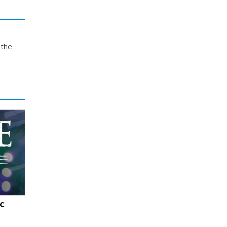
 the
c