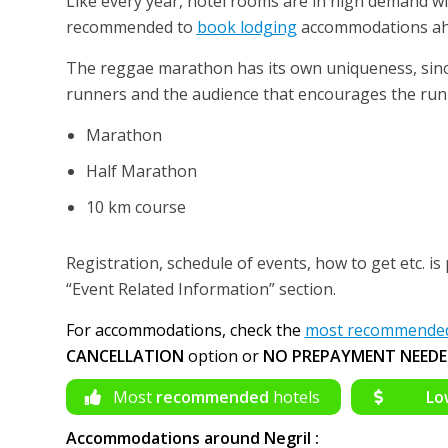
Like every year, hotel rooms are in high demand wi
recommended to
book lodging
accommodations ahea
The reggae marathon has its own uniqueness, sinc
runners and the audience that encourages the runn
Marathon
Half Marathon
10 km course
Registration, schedule of events, how to get etc. is 
“Event Related Information” section.
For accommodations, check the
most recommended 
CANCELLATION
option or
NO PREPAYMENT NEEDE
Most
recommended
hotels
Lo
Accommodations around Negril :