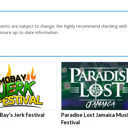
events are subject to change. We highly recommend checking with
nsure up-to-date information.
ay’s Jerk Festival
Paradise Lost Jamaica Musi
Festival