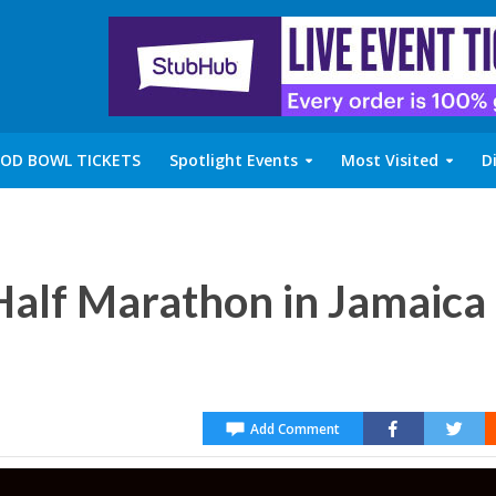
OD BOWL TICKETS
Spotlight Events
Most Visited
D
alf Marathon in Jamaica
Add Comment