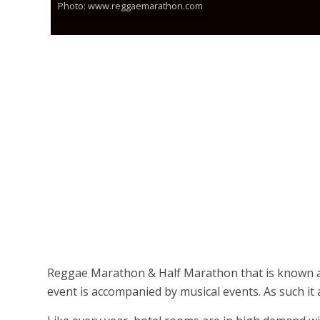
Photo: www.reggaemarathon.com
Reggae Marathon & Half Marathon that is known as
event is accompanied by musical events. As such it