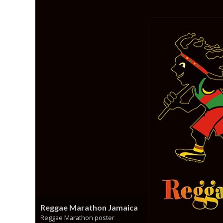
Reggae Marathon Jamaica
Reggae Marathon poster