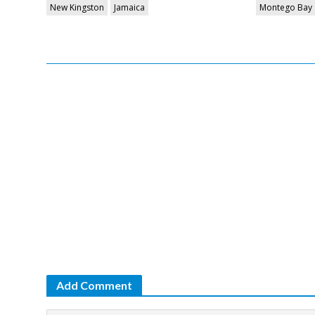
New Kingston
Jamaica
Montego Bay
Add Comment