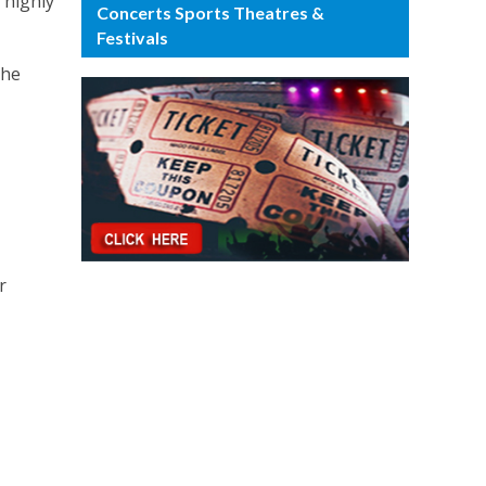
 highly
Concerts Sports Theatres &
Festivals
the
r