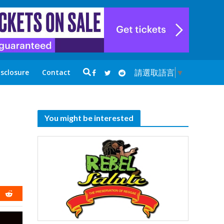
請選取語言
▼
isclosure
Contact
You might be interested