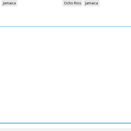
Jamaica
Ocho Rios
Jamaica