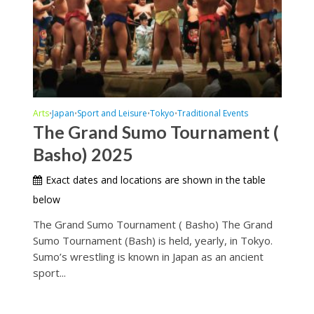
Arts
Japan
Sport and Leisure
Tokyo
Traditional Events
•
•
•
•
The Grand Sumo Tournament (
Basho) 2025
Exact dates and locations are shown in the table
below
The Grand Sumo Tournament ( Basho) The Grand
Sumo Tournament (Bash) is held, yearly, in Tokyo.
Sumo’s wrestling is known in Japan as an ancient
sport...