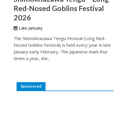
Red-Nosed Goblins Festival
2026
Late January
The Shimokitazawa Tengu Festival (Long Red-
Nosed Goblins Festival) is held every year in late
January early February. The Japanese mark four
times a year, the...
Sponsored