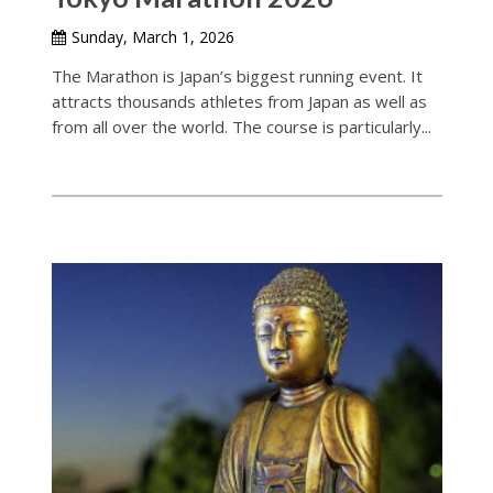
Sunday, March 1, 2026
The Marathon is Japan’s biggest running event. It
attracts thousands athletes from Japan as well as
from all over the world. The course is particularly...