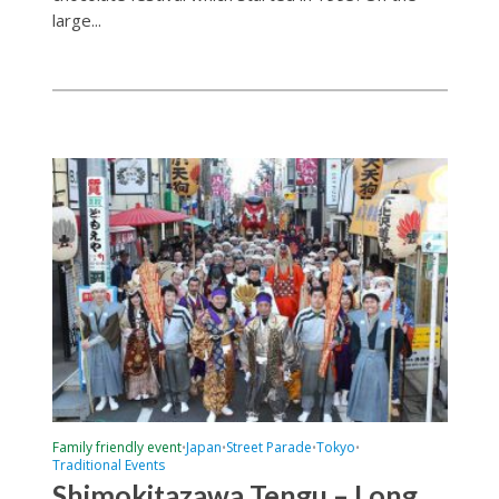
large...
Family friendly event
Japan
Street Parade
Tokyo
•
•
•
•
Traditional Events
Shimokitazawa Tengu – Long