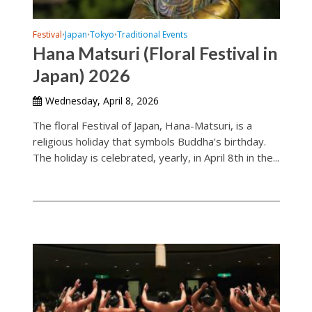
Festival
Japan
Tokyo
Traditional Events
•
•
•
Hana Matsuri (Floral Festival in
Japan) 2026
Wednesday, April 8, 2026
The floral Festival of Japan, Hana-Matsuri, is a
religious holiday that symbols Buddha’s birthday.
The holiday is celebrated, yearly, in April 8th in the...