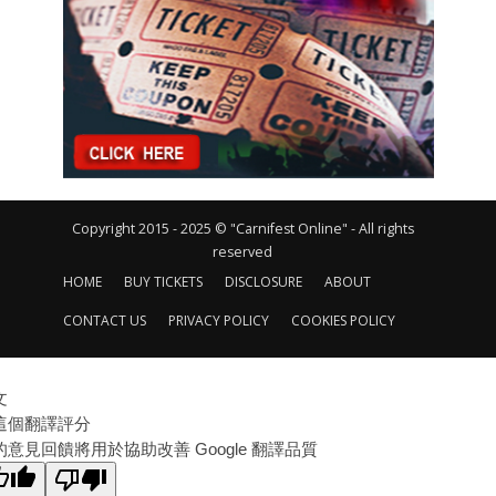
Copyright 2015 - 2025 © "Carnifest Online" - All rights
reserved
HOME
BUY TICKETS
DISCLOSURE
ABOUT
CONTACT US
PRIVACY POLICY
COOKIES POLICY
文
這個翻譯評分
的意見回饋將用於協助改善 Google 翻譯品質