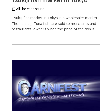
All the year round.
Tsukiji fish market in Tokyo is a wholesaler market.
The fish, big Tuna fish, are sold to merchants and
restaurants’ owners when the price of the fish is...