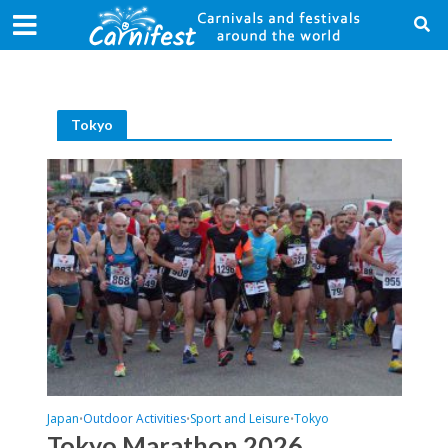
Tokyo
Japan
Outdoor Activities
Sport and Leisure
Tokyo
•
•
•
Tokyo Marathon 2026