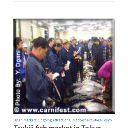
Japan
Markets
Ongoing Attractions
Outdoor Activities
Tokyo
•
•
•
•
Tsukiji fish market in Tokyo