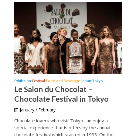
Exhibition
Festival
Food and Beverage
Japan
Tokyo
•
•
•
•
Le Salon du Chocolat –
Chocolate Festival in Tokyo
January / February
Chocolate lovers who visit Tokyo can enjoy a
special experience that is offers by the annual
chocolate festival which started in 1993. On the