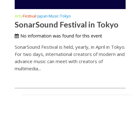
Arts
Festival
Japan
Music
Tokyo
•
•
•
•
SonarSound Festival in Tokyo
No information was found for this event
SonarSound Festival is held, yearly, in April in Tokyo.
For two days, international creators of modern and
advance music can meet with creators of
multimedia...