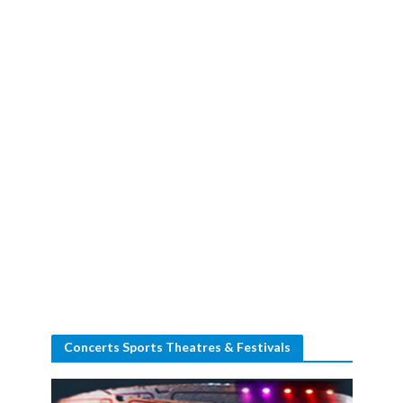
Concerts Sports Theatres & Festivals