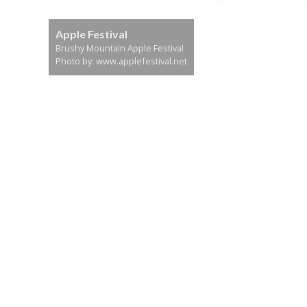
Apple Festival
Brushy Mountain Apple Festival
Photo by: www.applefestival.net