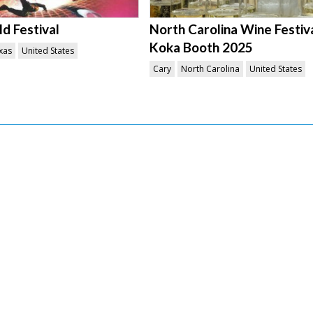
d Festival
North Carolina Wine Festiv
Koka Booth 2025
xas
United States
Cary
North Carolina
United States