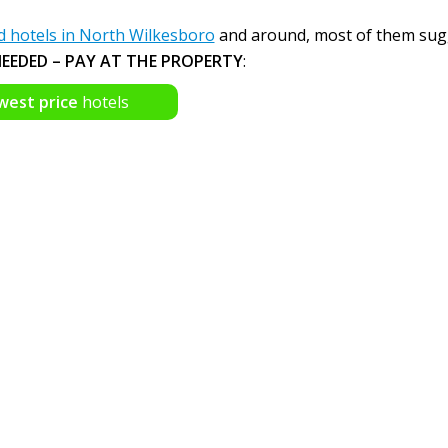
hotels in North Wilkesboro
and around, most of them sug
EEDED – PAY AT THE PROPERTY
:
west price
hotels