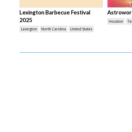
Lexington Barbecue Festival
Astroworl
2025
Houston
Te
Lexington
North Carolina
United States