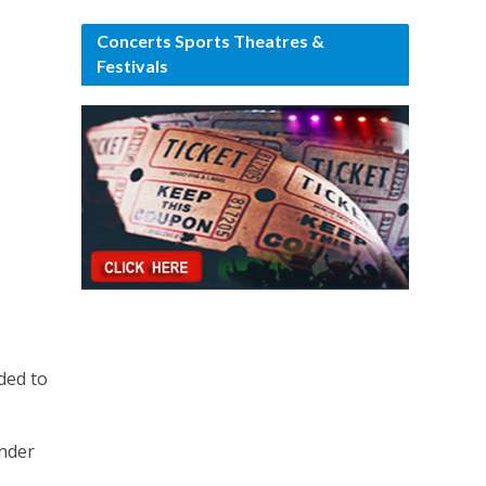
Concerts Sports Theatres &
Festivals
ded to
under