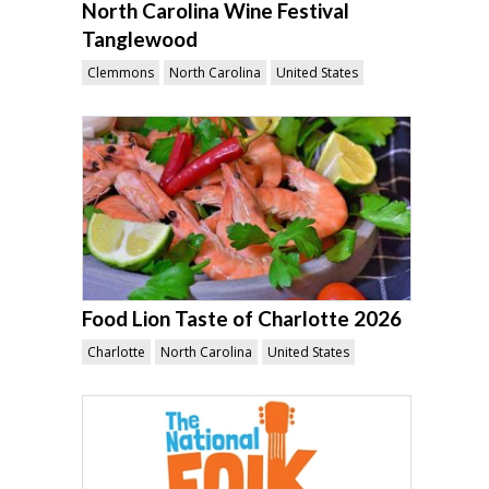
North Carolina Wine Festival
Tanglewood
Clemmons
North Carolina
United States
Food Lion Taste of Charlotte 2026
Charlotte
North Carolina
United States