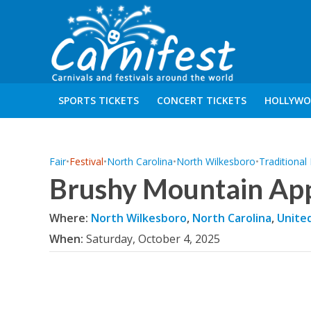
SPORTS TICKETS
CONCERT TICKETS
HOLLYWO
Fair
•
Festival
•
North Carolina
•
North Wilkesboro
•
Traditional
Brushy Mountain App
Where:
North Wilkesboro
,
North Carolina
,
Unite
When:
Saturday, October 4, 2025