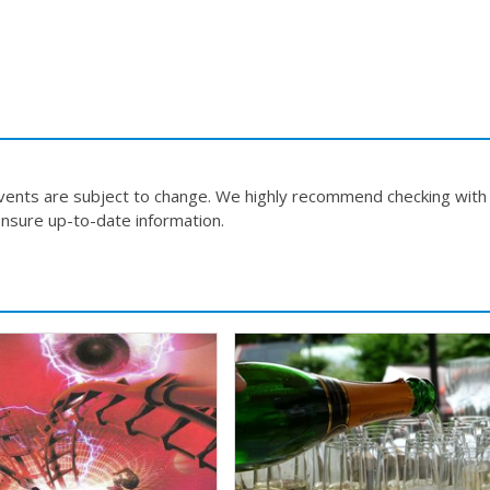
events are subject to change. We highly recommend checking with
nsure up-to-date information.