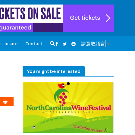
請選取語言
▼
isclosure
Contact
You might be interested