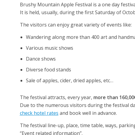
Brushy Mountain Apple Festival is a one day festival
It is held, usually, during the first Saturday of Octo
The visitors can enjoy great variety of events like:
Wandering along more than 400 art and handmad
Various music shows
Dance shows
Diverse food stands
Sale of apples, cider, dried apples, etc…
The festival attracts, every year,
more than 160,000
Due to the numerous visitors during the festival 
check hotel rates
and book well in advance.
The festival line-up, place, time table, ways, park
“Event related information”.