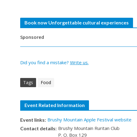
Book now Unforgettable cultural experiences
Sponsored
Did you find a mistake?
Write us.
Tags
Food
Event Related Information
Brushy Mountain Apple Festival website
Event links:
Brushy Mountain Ruritan Club
Contact details:
P. O. Box 129