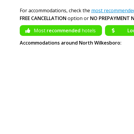
For accommodations, check the
most recommended 
FREE CANCELLATION
option or
NO PREPAYMENT N
Most
recommended
hotels
Lo
Accommodations around North Wilkesboro: