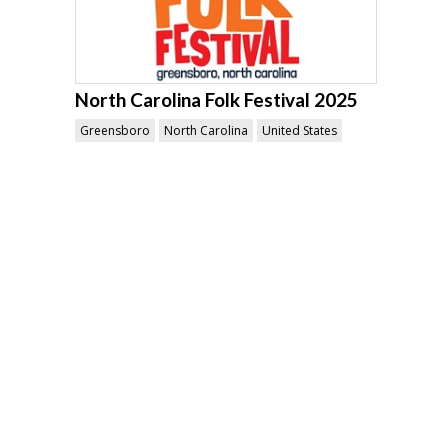
North Carolina Folk Festival 2025
Greensboro
North Carolina
United States