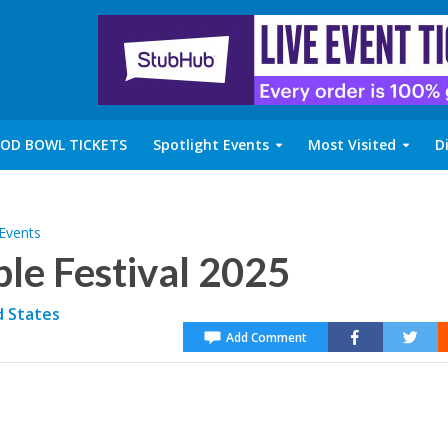
OD BOWL TICKETS
Spotlight Events
Most Visited
D
 Events
le Festival 2025
d States
Add Comment