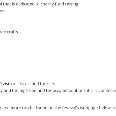
 that is dedicated to charity fund raising.
ber.
e crafts.
 visitors
, locals and tourists.
day and the high demand for accommodations it is recommen
ing and more can be found on the festival’s webpage below, 