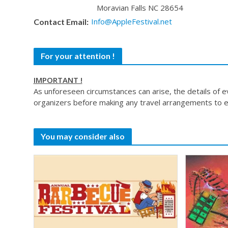
Moravian Falls NC 28654
Info@AppleFestival.net
Contact Email:
For your attention !
IMPORTANT !
As unforeseen circumstances can arise, the details of 
organizers before making any travel arrangements to e
You may consider also