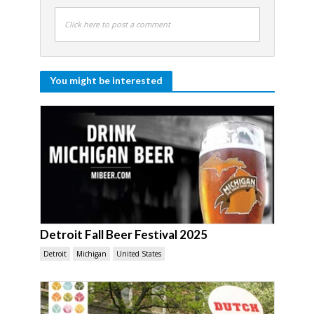
Click here to post a comment
You might be interested
Detroit Fall Beer Festival 2025
Detroit
Michigan
United States