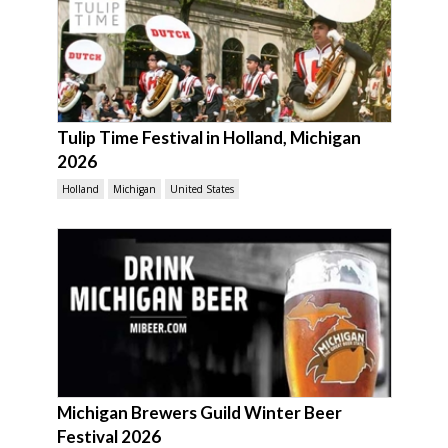
Tulip Time Festival in Holland, Michigan
2026
Holland
Michigan
United States
Michigan Brewers Guild Winter Beer
Festival 2026