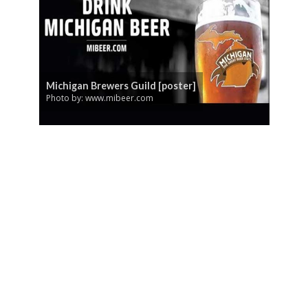
Michigan Brewers Guild [poster]
Photo by: www.mibeer.com