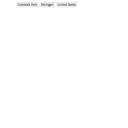
Comstock Park
Michigan
United States