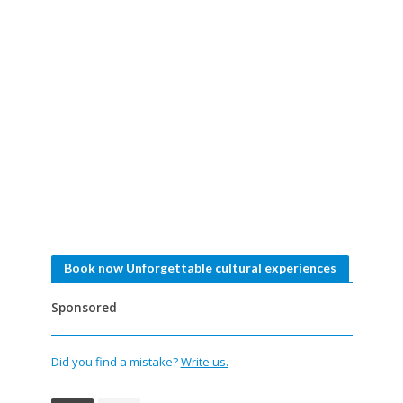
Book now Unforgettable cultural experiences
Sponsored
Did you find a mistake?
Write us.