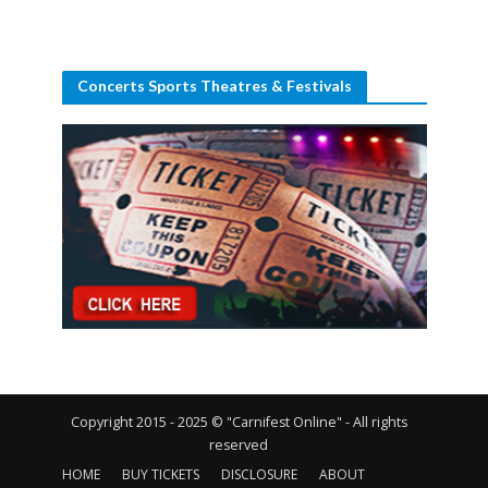
Concerts Sports Theatres & Festivals
Copyright 2015 - 2025 © "Carnifest Online" - All rights
reserved
HOME
BUY TICKETS
DISCLOSURE
ABOUT