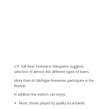
U.P. Fall Beer Festival in Marquette suggests
selection of almost 400 different types of beers.
More than 60 Michigan breweries participate in the
festival.
In addition the visitors can enjoy:
Music shows played by quality local bands