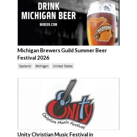
Michigan Brewers Guild Summer Beer
Festival 2026
Ypsilanti
Michigan
United States
Unity Christian Music Festival in