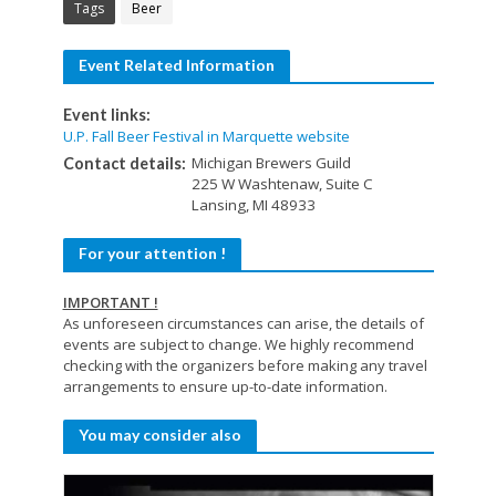
Tags
Beer
Event Related Information
Event links:
U.P. Fall Beer Festival in Marquette website
Michigan Brewers Guild
Contact details:
225 W Washtenaw, Suite C
Lansing, MI 48933
For your attention !
IMPORTANT !
As unforeseen circumstances can arise, the details of
events are subject to change. We highly recommend
checking with the organizers before making any travel
arrangements to ensure up-to-date information.
You may consider also