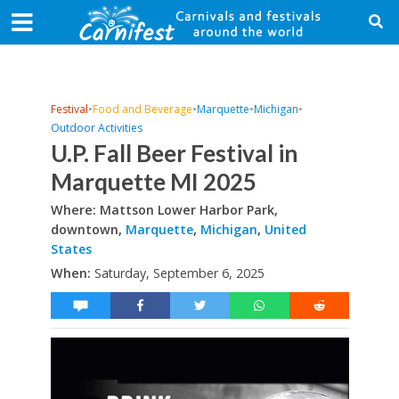
Festival
•
Food and Beverage
•
Marquette
•
Michigan
•
Outdoor Activities
U.P. Fall Beer Festival in
Marquette MI 2025
Where: Mattson Lower Harbor Park,
downtown,
Marquette
,
Michigan
,
United
States
When:
Saturday, September 6, 2025