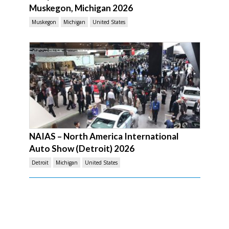
Muskegon, Michigan 2026
Muskegon
Michigan
United States
NAIAS – North America International
Auto Show (Detroit) 2026
Detroit
Michigan
United States