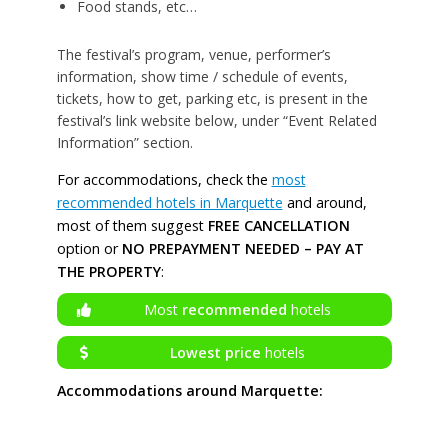
Food stands, etc…
The festival’s program, venue, performer’s
information, show time / schedule of events,
tickets, how to get, parking etc, is present in the
festival’s link website below, under “Event Related
Information” section.
For accommodations, check the
most
recommended hotels in Marquette
and around,
most of them suggest
FREE CANCELLATION
option or
NO PREPAYMENT NEEDED – PAY AT
THE PROPERTY
:
Most
recommended
hotels
Lowest price
hotels
Accommodations around Marquette: