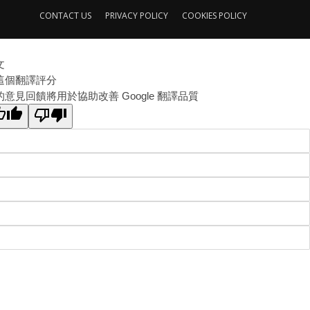
CONTACT US
PRIVACY POLICY
COOKIES POLICY
文
這個翻譯評分
的意見回饋將用於協助改善 Google 翻譯品質