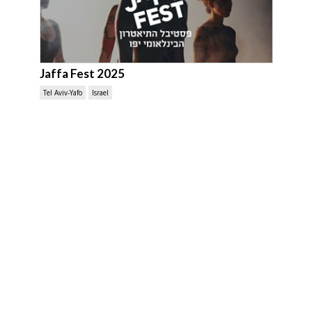
Jaffa Fest 2025
Tel Aviv-Yafo
Israel