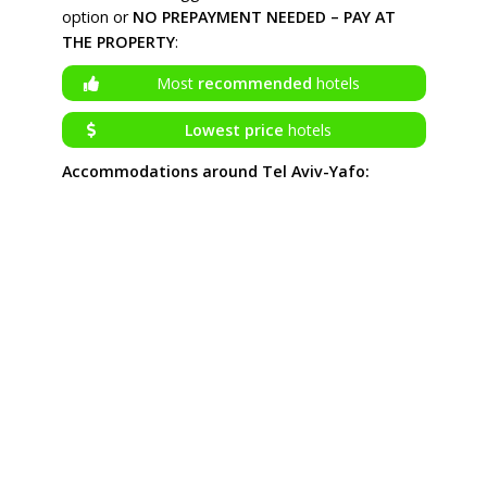
option or
NO PREPAYMENT NEEDED – PAY AT
THE PROPERTY
:
Most
recommended
hotels
Lowest price
hotels
Accommodations around Tel Aviv-Yafo: