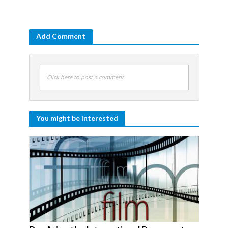
Add Comment
Click here to post a comment
You might be interested