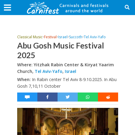
Classical Music
•
Festival
•
Israel
•
Succoth
•
Tel Aviv-Yafo
Abu Gosh Music Festival
2025
Where: Yitzhak Rabin Center & Kiryat Yaarim
Church,
Tel Aviv-Yafo
,
Israel
When:
In Rabin center Tel Aviv 8-9.10.2025. In Abu
Gosh 7,10,11 October