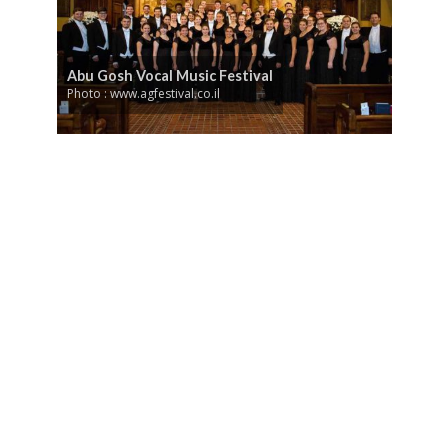
Abu Gosh Vocal Music Festival
Photo : www.agfestival.co.il