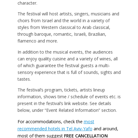
character.
The festival will host artists, singers, musicians and
choirs from Israel and the world in a variety of
styles from Western classical to Arab classical,
through baroque, romantic, Israeli, Brazilian,
flamenco and more.
In addition to the musical events, the audiences
can enjoy quality cuisine and a variety of wines, all
of which guarantee the festival guests a multi-
sensory experience that is full of sounds, sights and
tastes.
The festival’s program, tickets, artists lineup
information, shows time / schedule of events etc. is
present in the festival’s link website. See details
below, under “Event Related Information” section.
For accommodations, check the
most
recommended hotels in Tel Aviv-Yafo
and around,
most of them suggest
FREE CANCELLATION