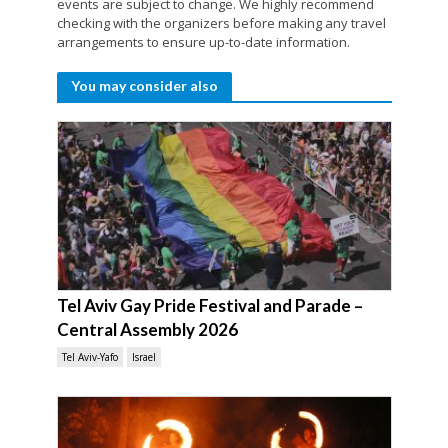
events are subject to change. We highly recommend
checking with the organizers before making any travel
arrangements to ensure up-to-date information.
You may consider also
Tel Aviv Gay Pride Festival and Parade –
Central Assembly 2026
Tel Aviv-Yafo
Israel