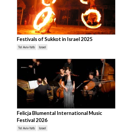
Festivals of Sukkot in Israel 2025
Tel Aviv-Yafo
Israel
Felicja Blumental International Music
Festival 2026
Tel Aviv-Yafo
Israel