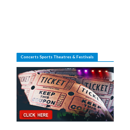
Concerts Sports Theatres & Festivals