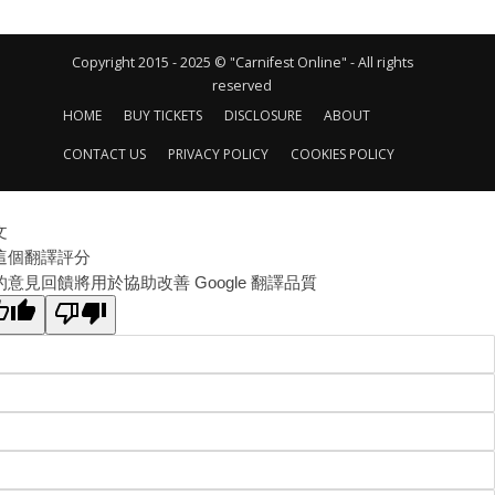
Copyright 2015 - 2025 © "Carnifest Online" - All rights
reserved
HOME
BUY TICKETS
DISCLOSURE
ABOUT
CONTACT US
PRIVACY POLICY
COOKIES POLICY
文
這個翻譯評分
的意見回饋將用於協助改善 Google 翻譯品質