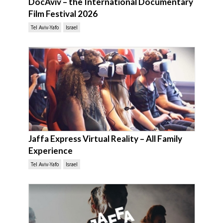
DocAviv – the International Documentary
Film Festival 2026
Tel Aviv-Yafo
Israel
Jaffa Express Virtual Reality – All Family
Experience
Tel Aviv-Yafo
Israel