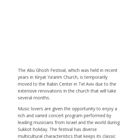
The Abu Ghosh Festival, which was held in recent
years in Kiryat Ya’arim Church, is temporarily
moved to the Rabin Center in Tel Aviv due to the
extensive renovations in the church that will take
several months.
Music lovers are given the opportunity to enjoy a
rich and varied concert program performed by
leading musicians from Israel and the world during
Sukkot holiday. The festival has diverse
multicultural characteristics that keeps its classic