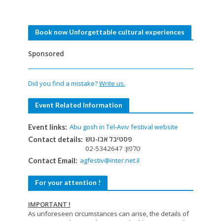
Book now Unforgettable cultural experiences
Sponsored
Did you find a mistake?
Write us.
Event Related Information
Abu gosh in Tel-Aviv festival website
Event links:
פסטיבל אבו-גוש
Contact details:
טלפון: 02-5342647
agfestiv@inter.net.il
Contact Email:
For your attention !
IMPORTANT !
As unforeseen circumstances can arise, the details of