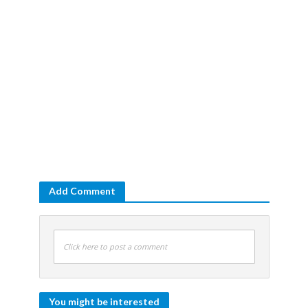
Add Comment
Click here to post a comment
You might be interested