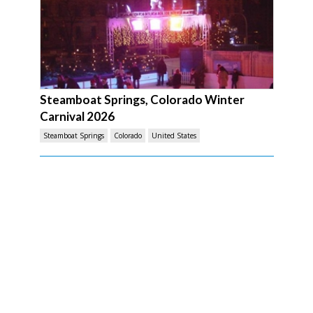
Steamboat Springs, Colorado Winter
Carnival 2026
Steamboat Springs
Colorado
United States