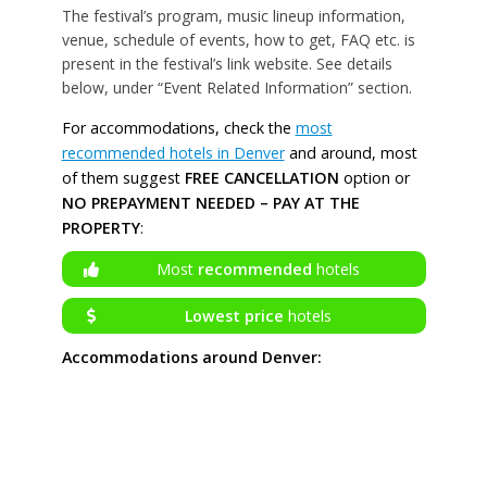
The festival’s program, music lineup information,
venue, schedule of events, how to get, FAQ etc. is
present in the festival’s link website. See details
below, under “Event Related Information” section.
For accommodations, check the
most
recommended hotels in Denver
and around, most
of them suggest
FREE CANCELLATION
option or
NO PREPAYMENT NEEDED – PAY AT THE
PROPERTY
:
Most
recommended
hotels
Lowest price
hotels
Accommodations around Denver: