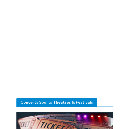
Concerts Sports Theatres & Festivals