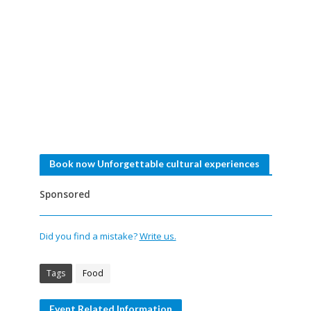
Book now Unforgettable cultural experiences
Sponsored
Did you find a mistake?
Write us.
Tags
Food
Event Related Information