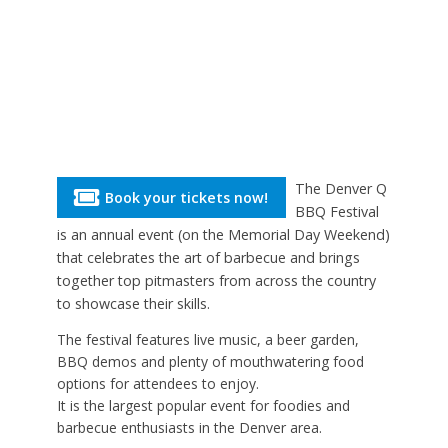
The Denver Q
Book your tickets now!
BBQ Festival
is an annual event (on the Memorial Day Weekend)
that celebrates the art of barbecue and brings
together top pitmasters from across the country
to showcase their skills.
The festival features live music, a beer garden,
BBQ demos and plenty of mouthwatering food
options for attendees to enjoy.
It is the largest popular event for foodies and
barbecue enthusiasts in the Denver area.