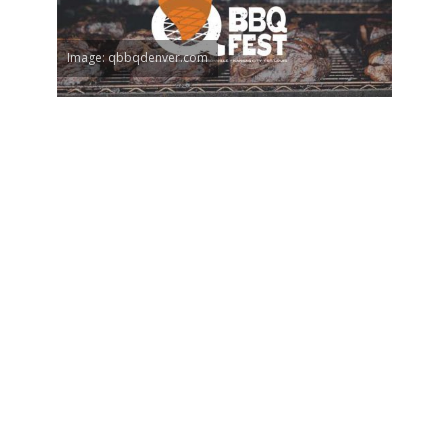
Image: qbbqdenver.com