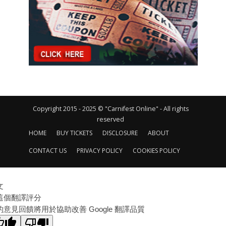
Copyright 2015 - 2025 © "Carnifest Online" - All rights
reserved
HOME
BUY TICKETS
DISCLOSURE
ABOUT
CONTACT US
PRIVACY POLICY
COOKIES POLICY
文
這個翻譯評分
的意見回饋將用於協助改善 Google 翻譯品質