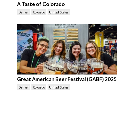
A Taste of Colorado
Denver
Colorado
United States
Great American Beer Festival (GABF) 2025
Denver
Colorado
United States