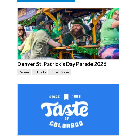
Denver St. Patrick’s Day Parade 2026
Denver
Colorado
United States