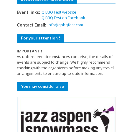
Q BBQ Fest website
Event links:
Q BBQ Fest on Facebook
info@qbbqfest.com
Contact Email:
For your attention !
IMPORTANT !
As unforeseen circumstances can arise, the details of
events are subject to change. We highly recommend
checking with the organizers before making any travel
arrangements to ensure up-to-date information.
You may consider also