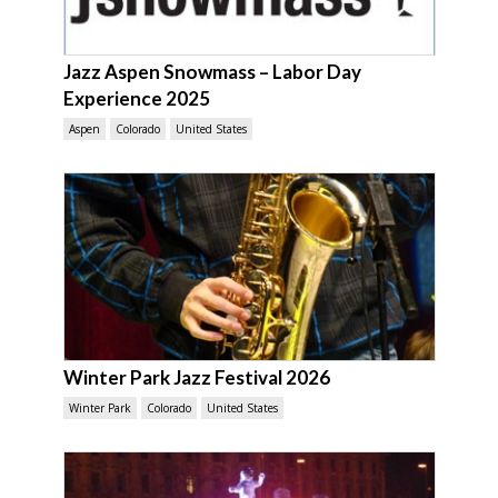
Jazz Aspen Snowmass – Labor Day
Experience 2025
Aspen
Colorado
United States
Winter Park Jazz Festival 2026
Winter Park
Colorado
United States