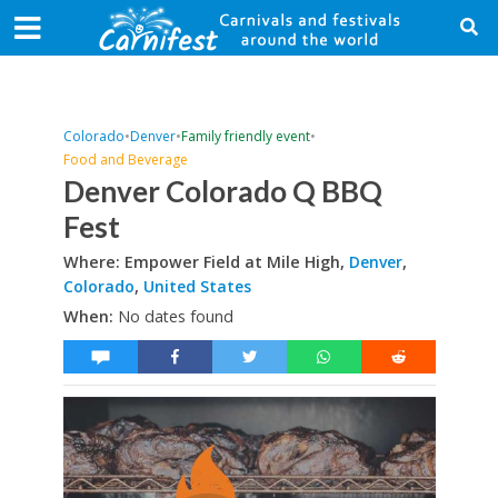
Colorado
•
Denver
•
Family friendly event
•
Food and Beverage
Denver Colorado Q BBQ
Fest
Where: Empower Field at Mile High,
Denver
,
Colorado
,
United States
When:
No dates found