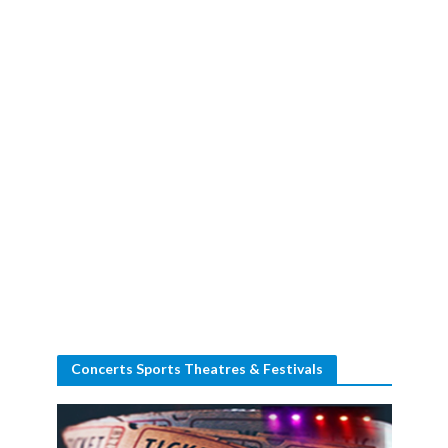
Concerts Sports Theatres & Festivals