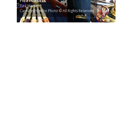
Flea Markets
Flea Market
CarniFest Online Photo © All Rights Reserved