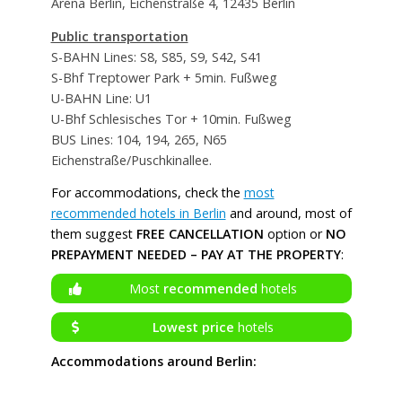
Arena Berlin, Eichenstraße 4, 12435 Berlin
Public transportation
S-BAHN Lines: S8, S85, S9, S42, S41
S-Bhf Treptower Park + 5min. Fußweg
U-BAHN Line: U1
U-Bhf Schlesisches Tor + 10min. Fußweg
BUS Lines: 104, 194, 265, N65
Eichenstraße/Puschkinallee.
For accommodations, check the
most
recommended hotels in Berlin
and around, most of
them suggest
FREE CANCELLATION
option or
NO
PREPAYMENT NEEDED – PAY AT THE PROPERTY
:
Most
recommended
hotels
Lowest price
hotels
Accommodations around Berlin: