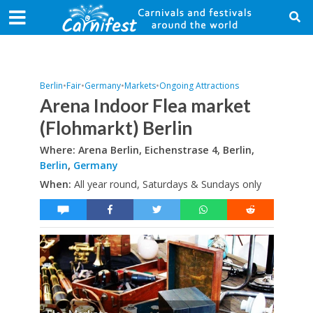
Berlin
•
Fair
•
Germany
•
Markets
•
Ongoing Attractions
Arena Indoor Flea market
(Flohmarkt) Berlin
Where: Arena Berlin, Eichenstrase 4, Berlin,
Berlin
,
Germany
When:
All year round, Saturdays & Sundays only