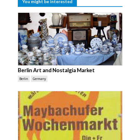
You might be interested
Berlin Art and Nostalgia Market
Berlin
Germany