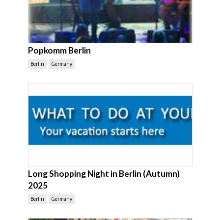
Popkomm Berlin
Berlin
Germany
Long Shopping Night in Berlin (Autumn)
2025
Berlin
Germany