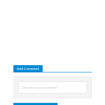
Add Comment
Click here to post a comment