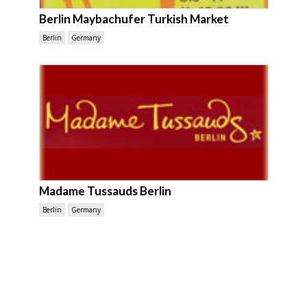
Berlin Maybachufer Turkish Market
Berlin
Germany
Madame Tussauds Berlin
Berlin
Germany