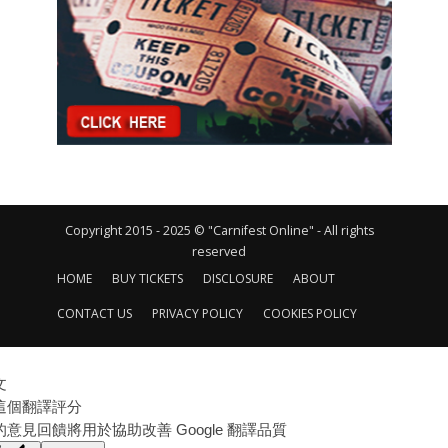
Copyright 2015 - 2025 © "Carnifest Online" - All rights
reserved
HOME
BUY TICKETS
DISCLOSURE
ABOUT
CONTACT US
PRIVACY POLICY
COOKIES POLICY
文
這個翻譯評分
的意見回饋將用於協助改善 Google 翻譯品質