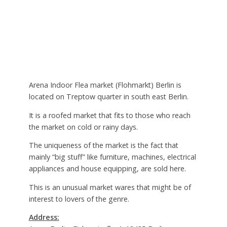
Arena Indoor Flea market (Flohmarkt) Berlin is
located on Treptow quarter in south east Berlin.
It is a roofed market that fits to those who reach
the market on cold or rainy days.
The uniqueness of the market is the fact that
mainly “big stuff” like furniture, machines, electrical
appliances and house equipping, are sold here.
This is an unusual market wares that might be of
interest to lovers of the genre.
Address: