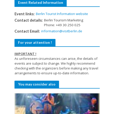
Event Related Information
Berlin Tourist Information website
Event links:
Berlin Tourism Marketing
Contact details:
Phone: +49 30 250 025
information@visitberlin.de
Contact Email:
For your attention !
IMPORTANT !
As unforeseen circumstances can arise, the details of
events are subject to change. We highly recommend
checking with the organizers before making any travel
arrangements to ensure up-to-date information.
You may consider also