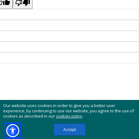
Our website uses cookies in order to give you a better user
experience, by continuing to use our website, you agree to the use of
cookies as described in our
cookies policy
.