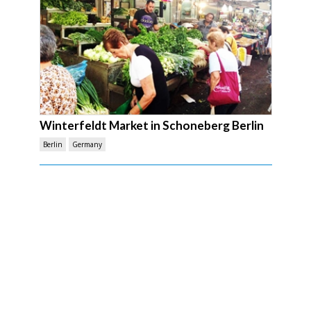
Winterfeldt Market in Schoneberg Berlin
Berlin
Germany