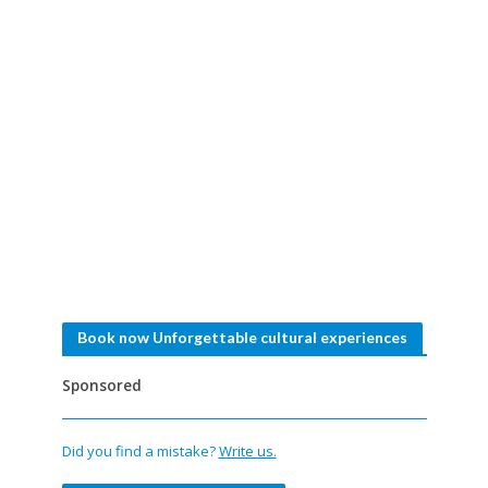
Book now Unforgettable cultural experiences
Sponsored
Did you find a mistake?
Write us.