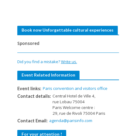
Book now Unforgettable cultural experiences
Sponsored
Did you find a mistake?
Write us.
Event Related Information
Paris convention and visitors office
Event links:
Central Hotel de Ville 4,
Contact details:
rue Lobau 75004
Paris Welcome centre :
29, rue de Rivoli 75004 Paris
agenda@parisinfo.com
Contact Email:
For your attention !