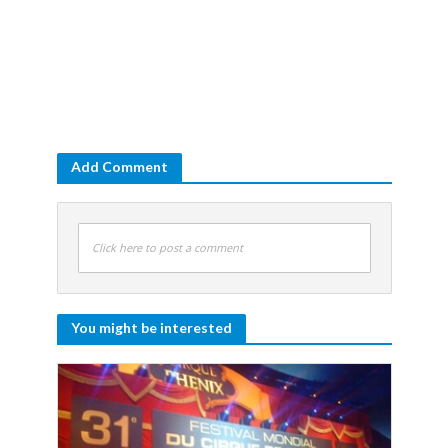
Add Comment
Click here to post a comment
You might be interested