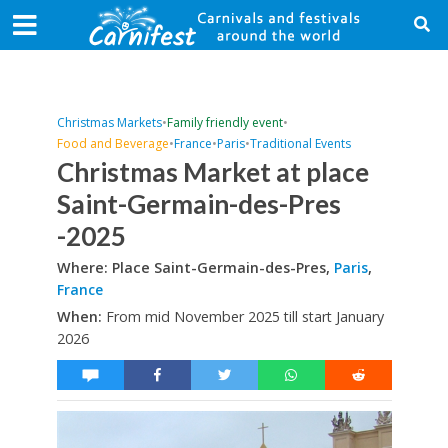
Christmas Markets
•
Family friendly event
•
Food and Beverage
•
France
•
Paris
•
Traditional Events
Christmas Market at place
Saint-Germain-des-Pres
-2025
Where: Place Saint-Germain-des-Pres,
Paris
,
France
When:
From mid November 2025 till start January
2026