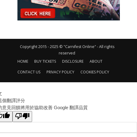
Copyright 2015 - 2025 © "Carnifest Online" - All rights
reserved
HOME
BUY TICKETS
DISCLOSURE
ABOUT
CONTACT US
PRIVACY POLICY
COOKIES POLICY
文
這個翻譯評分
的意見回饋將用於協助改善 Google 翻譯品質