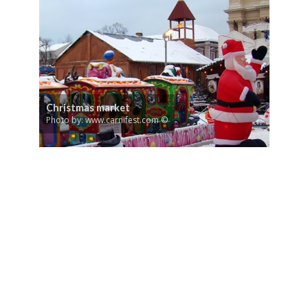
Christmas market
Photo by: www.carnifest.com ©