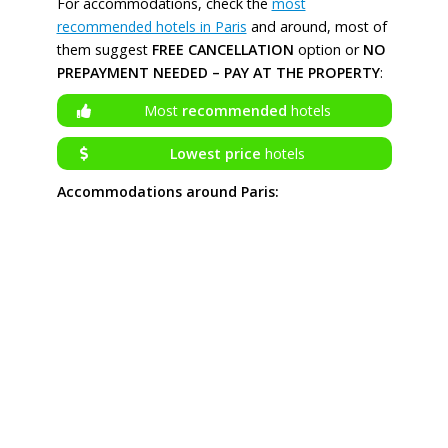
For accommodations, check the
most
recommended hotels in Paris
and around, most of
them suggest
FREE CANCELLATION
option or
NO
PREPAYMENT NEEDED – PAY AT THE PROPERTY
:
Most
recommended
hotels
Lowest price
hotels
Accommodations around Paris: