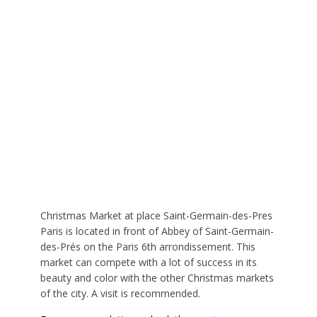
Christmas Market at place Saint-Germain-des-Pres
Paris is located in front of Abbey of Saint-Germain-
des-Prés on the Paris 6th arrondissement. This
market can compete with a lot of success in its
beauty and color with the other Christmas markets
of the city. A visit is recommended.