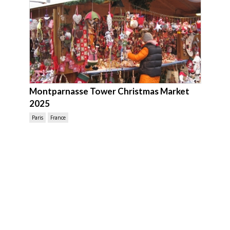
Montparnasse Tower Christmas Market
2025
Paris
France