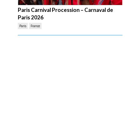
Paris Carnival Procession – Carnaval de
Paris 2026
Paris
France