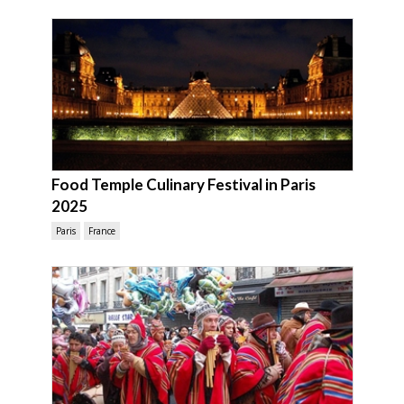
Food Temple Culinary Festival in Paris
2025
Paris
France