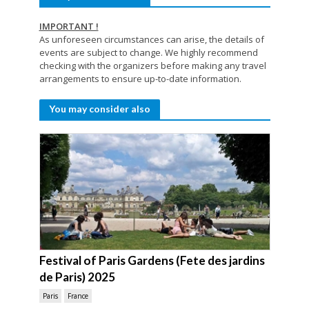
IMPORTANT !
As unforeseen circumstances can arise, the details of
events are subject to change. We highly recommend
checking with the organizers before making any travel
arrangements to ensure up-to-date information.
You may consider also
Festival of Paris Gardens (Fete des jardins
de Paris) 2025
Paris
France