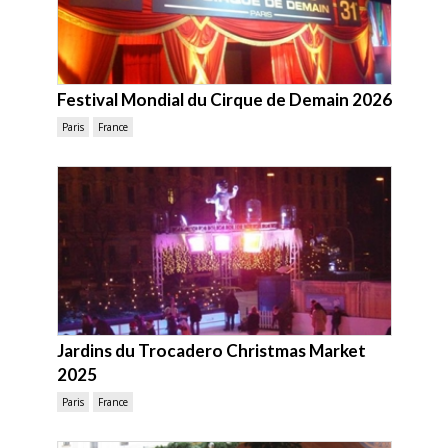
Festival Mondial du Cirque de Demain 2026
Paris
France
Jardins du Trocadero Christmas Market
2025
Paris
France