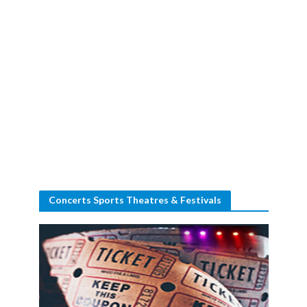
Concerts Sports Theatres & Festivals