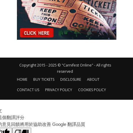
Copyright 2015 - 2025 © "Carnifest Online" - All rights
reserved
HOME
BUY TICKETS
DISCLOSURE
ABOUT
CONTACT US
PRIVACY POLICY
COOKIES POLICY
文
這個翻譯評分
的意見回饋將用於協助改善 Google 翻譯品質