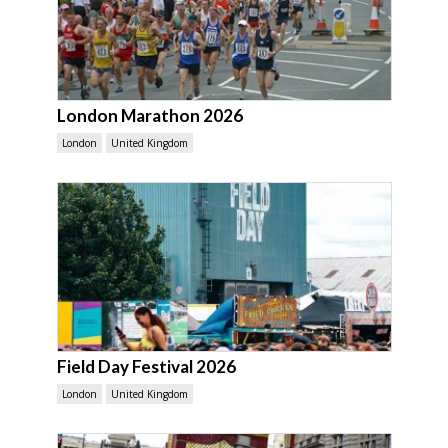
London Marathon 2026
London
United Kingdom
Field Day Festival 2026
London
United Kingdom