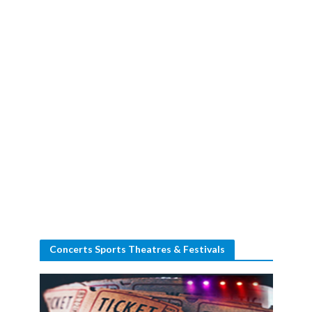
Concerts Sports Theatres & Festivals