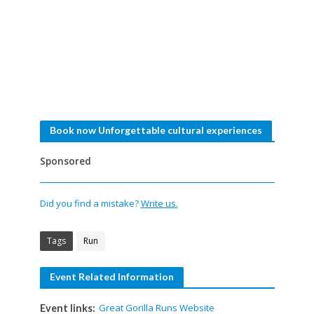
Book now Unforgettable cultural experiences
Sponsored
Did you find a mistake?
Write us.
Tags
Run
Event Related Information
Great Gorilla Runs Website
Event links: