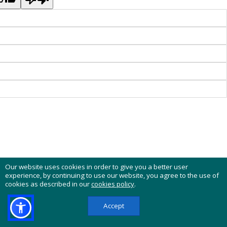
Our website uses cookies in order to give you a better user
experience, by continuing to use our website, you agree to the use of
cookies as described in our
cookies policy
.