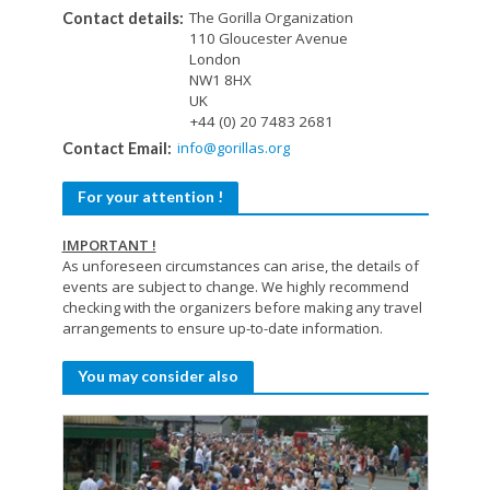
The Gorilla Organization
Contact details:
110 Gloucester Avenue
London
NW1 8HX
UK
+44 (0) 20 7483 2681
info@gorillas.org
Contact Email:
For your attention !
IMPORTANT !
As unforeseen circumstances can arise, the details of
events are subject to change. We highly recommend
checking with the organizers before making any travel
arrangements to ensure up-to-date information.
You may consider also