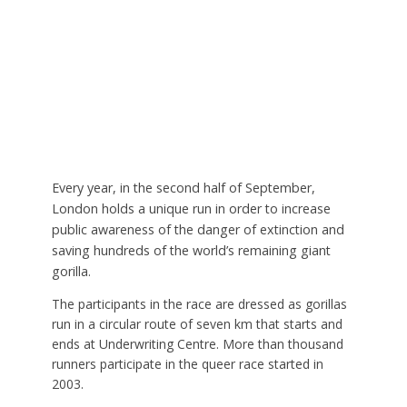
Every year, in the second half of September,
London holds a unique run in order to increase
public awareness of the danger of extinction and
saving hundreds of the world’s remaining giant
gorilla.
The participants in the race are dressed as gorillas
run in a circular route of seven km that starts and
ends at Underwriting Centre. More than thousand
runners participate in the queer race started in
2003.