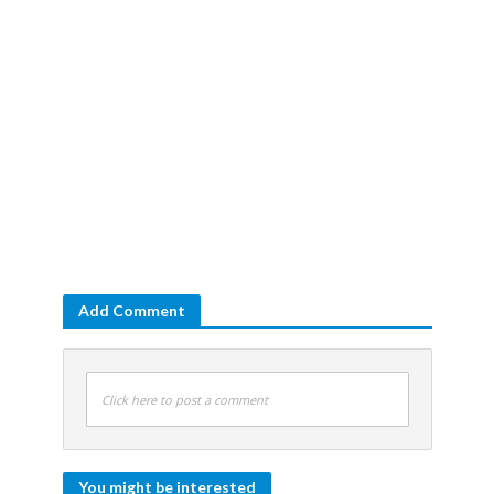
Add Comment
Click here to post a comment
You might be interested