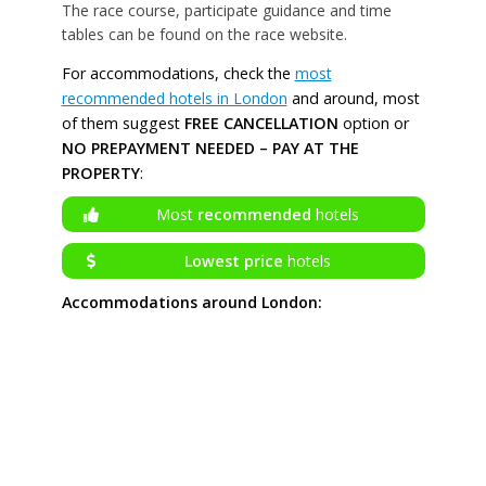
The race course, participate guidance and time
tables can be found on the race website.
For accommodations, check the
most
recommended hotels in London
and around, most
of them suggest
FREE CANCELLATION
option or
NO PREPAYMENT NEEDED – PAY AT THE
PROPERTY
:
Most
recommended
hotels
Lowest price
hotels
Accommodations around London: