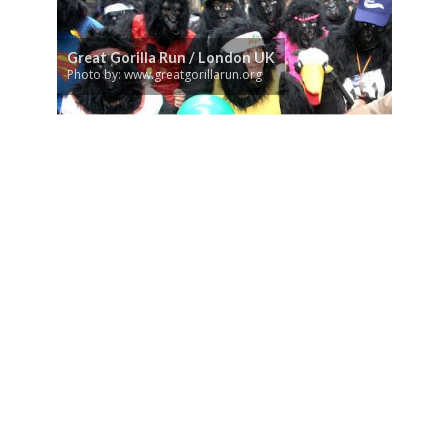
Great Gorilla Run / London UK
Photo by: www.greatgorillarun.org