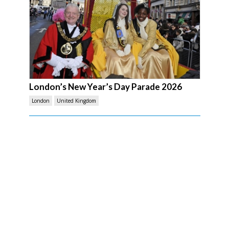
London’s New Year’s Day Parade 2026
London
United Kingdom