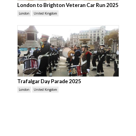
London to Brighton Veteran Car Run 2025
London
United Kingdom
Trafalgar Day Parade 2025
London
United Kingdom