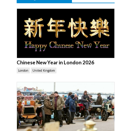
Chinese New Year in London 2026
London
United Kingdom