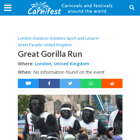
London
•
Outdoor Activities
•
Sport and Leisure
•
Street Parade
•
United Kingdom
Great Gorilla Run
Where:
London
,
United Kingdom
When:
No information found on the event