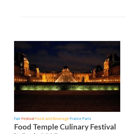
Fair
Festival
Food and Beverage
France
Paris
•
•
•
•
Food Temple Culinary Festival