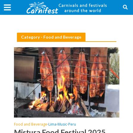
Category - Food and Beverage
Food and Beverage
Lima
Music
Peru
•
•
•
Mistura Food Festival 2025