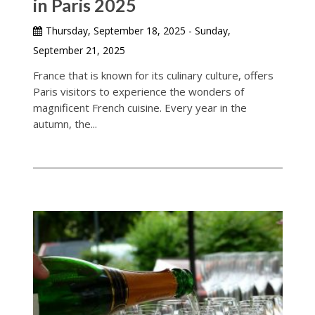
in Paris 2025
Thursday, September 18, 2025 - Sunday,
September 21, 2025
France that is known for its culinary culture, offers
Paris visitors to experience the wonders of
magnificent French cuisine. Every year in the
autumn, the...