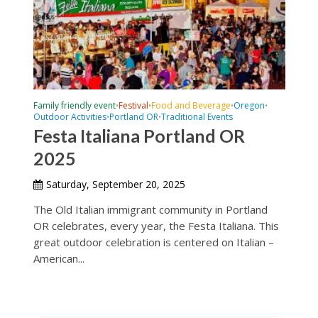
Family friendly event
Festival
Food and Beverage
Oregon
•
•
•
•
Outdoor Activities
Portland OR
Traditional Events
•
•
Festa Italiana Portland OR
2025
Saturday, September 20, 2025
The Old Italian immigrant community in Portland
OR celebrates, every year, the Festa Italiana. This
great outdoor celebration is centered on Italian –
American...