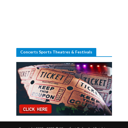
Concerts Sports Theatres & Festivals