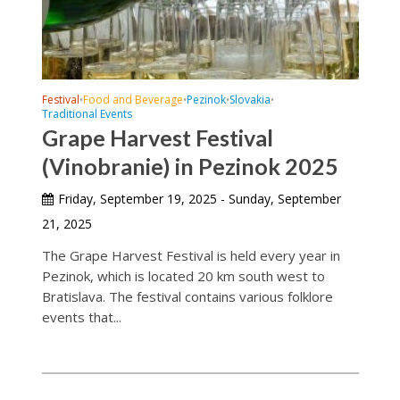
Festival
Food and Beverage
Pezinok
Slovakia
•
•
•
•
Traditional Events
Grape Harvest Festival
(Vinobranie) in Pezinok 2025
Friday, September 19, 2025 - Sunday, September
21, 2025
The Grape Harvest Festival is held every year in
Pezinok, which is located 20 km south west to
Bratislava. The festival contains various folklore
events that...