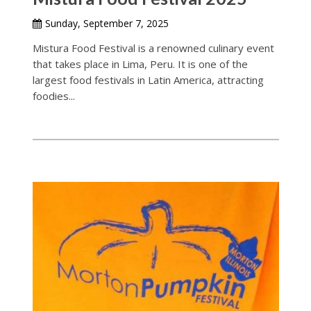
Sunday, September 7, 2025
Mistura Food Festival is a renowned culinary event
that takes place in Lima, Peru. It is one of the
largest food festivals in Latin America, attracting
foodies...