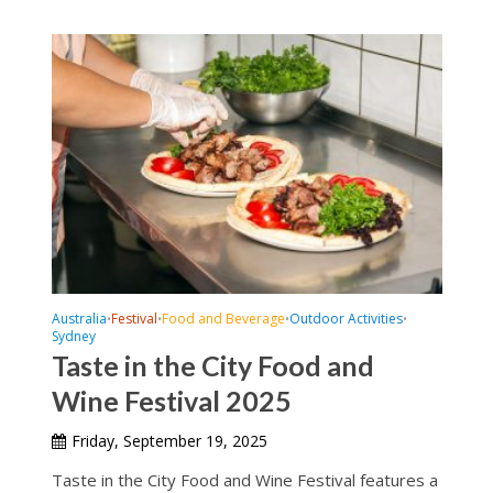
Australia
Festival
Food and Beverage
Outdoor Activities
•
•
•
•
Sydney
Taste in the City Food and
Wine Festival 2025
Friday, September 19, 2025
Taste in the City Food and Wine Festival features a