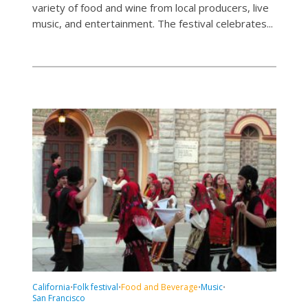
variety of food and wine from local producers, live
music, and entertainment. The festival celebrates...
California
Folk festival
Food and Beverage
Music
•
•
•
•
San Francisco