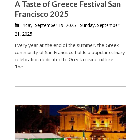
A Taste of Greece Festival San
Francisco 2025
Friday, September 19, 2025 - Sunday, September
21, 2025
Every year at the end of the summer, the Greek
community of San Francisco holds a popular culinary
celebration dedicated to Greek cuisine culture.
The...