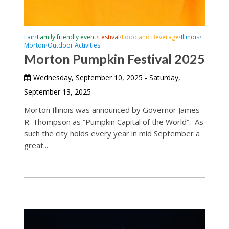
Fair
Family friendly event
Festival
Food and Beverage
Illinois
•
•
•
•
•
Morton
Outdoor Activities
•
Morton Pumpkin Festival 2025
Wednesday, September 10, 2025 - Saturday,
September 13, 2025
Morton Illinois was announced by Governor James
R. Thompson as “Pumpkin Capital of the World”. As
such the city holds every year in mid September a
great...