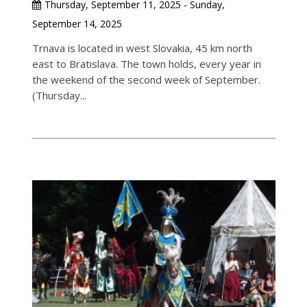
Thursday, September 11, 2025 - Sunday,
September 14, 2025
Trnava is located in west Slovakia, 45 km north
east to Bratislava. The town holds, every year in
the weekend of the second week of September.
(Thursday...