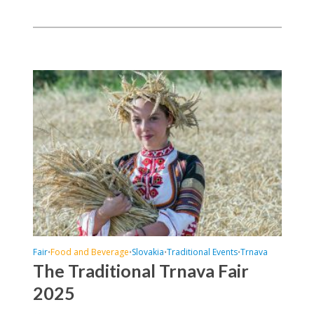
Fair
Food and Beverage
Slovakia
Traditional Events
Trnava
•
•
•
•
The Traditional Trnava Fair
2025