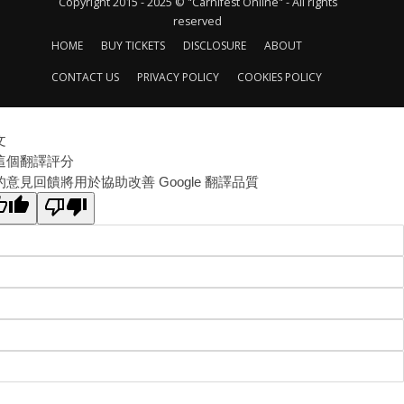
Copyright 2015 - 2025 © "Carnifest Online" - All rights
reserved
HOME
BUY TICKETS
DISCLOSURE
ABOUT
CONTACT US
PRIVACY POLICY
COOKIES POLICY
文
這個翻譯評分
的意見回饋將用於協助改善 Google 翻譯品質