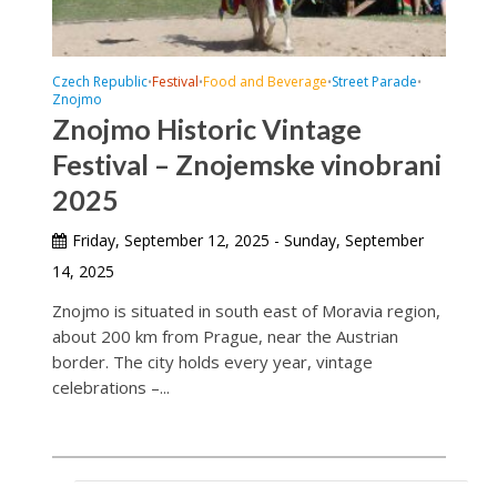
Czech Republic
Festival
Food and Beverage
Street Parade
•
•
•
•
Znojmo
Znojmo Historic Vintage
Festival – Znojemske vinobrani
2025
Friday, September 12, 2025 - Sunday, September
14, 2025
Znojmo is situated in south east of Moravia region,
about 200 km from Prague, near the Austrian
border. The city holds every year, vintage
celebrations –...