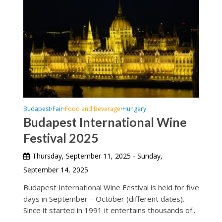
Budapest
Fair
Food and Beverage
Hungary
•
•
•
Budapest International Wine
Festival 2025
Thursday, September 11, 2025 - Sunday,
September 14, 2025
Budapest International Wine Festival is held for five
days in September – October (different dates).
Since it started in 1991 it entertains thousands of...