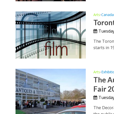
Arts
Canada
•
Toront
Tuesday
The Toronto
starts in 1
Arts
Exhibiti
•
The A
Fair 2
Tuesday
The Decora
the public 