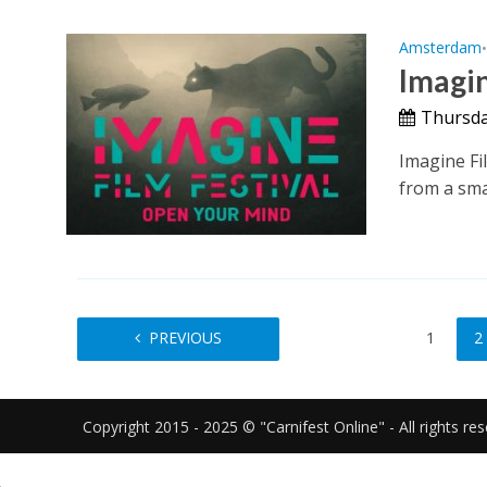
Amsterdam
Imagin
Thursda
Imagine Fil
from a smal
PREVIOUS
1
2
Copyright 2015 - 2025 © "Carnifest Online" - All rights re