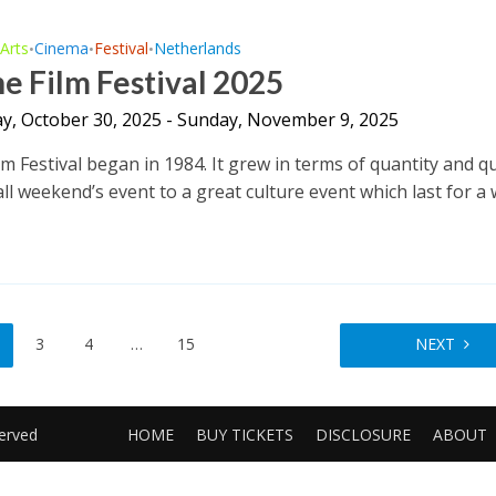
Arts
Cinema
Festival
Netherlands
•
•
•
•
e Film Festival 2025
y, October 30, 2025 - Sunday, November 9, 2025
m Festival began in 1984. It grew in terms of quantity and qu
l weekend’s event to a great culture event which last for a w
3
4
…
15
NEXT
served
HOME
BUY TICKETS
DISCLOSURE
ABOUT