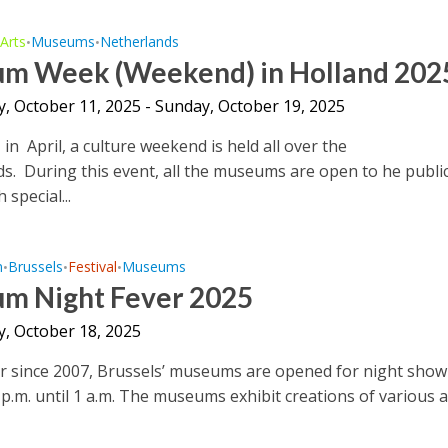
Arts
Museums
Netherlands
•
•
•
m Week (Weekend) in Holland 202
y, October 11, 2025 - Sunday, October 19, 2025
 in April, a culture weekend is held all over the
s. During this event, all the museums are open to he public
 special...
m
Brussels
Festival
Museums
•
•
•
m Night Fever 2025
y, October 18, 2025
r since 2007, Brussels’ museums are opened for night show
p.m. until 1 a.m. The museums exhibit creations of various a