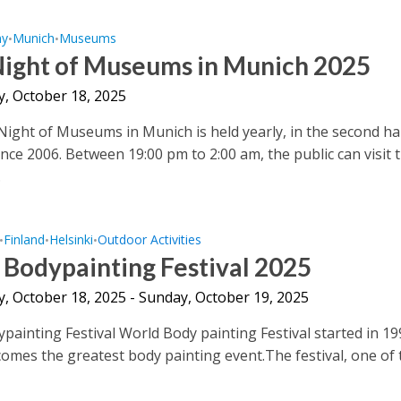
ny
Munich
Museums
•
•
Night of Museums in Munich 2025
y, October 18, 2025
ight of Museums in Munich is held yearly, in the second hal
ince 2006. Between 19:00 pm to 2:00 am, the public can visit 
.
Finland
Helsinki
Outdoor Activities
•
•
•
Bodypainting Festival 2025
y, October 18, 2025 - Sunday, October 19, 2025
painting Festival World Body painting Festival started in 1
comes the greatest body painting event.The festival, one of t