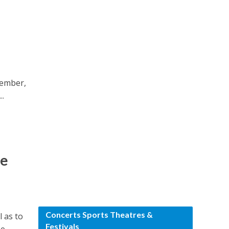
tember,
..
le
Concerts Sports Theatres &
l as to
Festivals
...