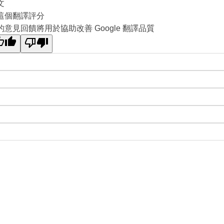
文
這個翻譯評分
的意見回饋將用於協助改善 Google 翻譯品質