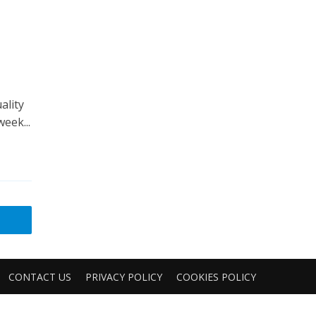
ality
eek...
CONTACT US
PRIVACY POLICY
COOKIES POLICY