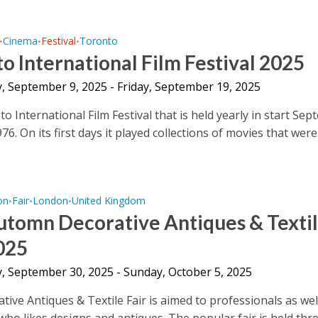
Cinema
Festival
Toronto
•
•
•
o International Film Festival 2025
, September 9, 2025 - Friday, September 19, 2025
 International Film Festival that is held yearly in start Sep
976. On its first days it played collections of movies that were.
on
Fair
London
United Kingdom
•
•
•
utomn Decorative Antiques & Texti
025
, September 30, 2025 - Sunday, October 5, 2025
tive Antiques & Textile Fair is aimed to professionals as wel
who likes designs and antiques. The popular fair is held three