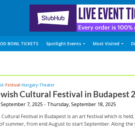
OD BOWL TICKETS
Spotlight Events
Most Visited
D
st
Festival
Hungary
Theater
•
•
•
wish Cultural Festival in Budapest 
 September 7, 2025 - Thursday, September 18, 2025
Cultural Festival in Budapest is an art festival which is held,
 of summer, from end August to start September. Along the y