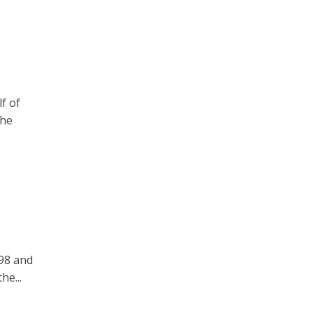
f of
the
998 and
he...