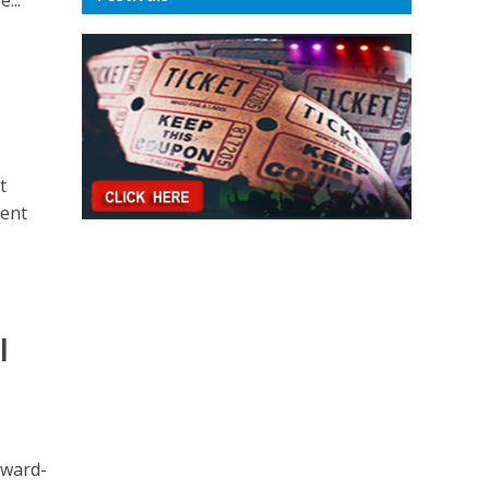
t
ment
l
award-