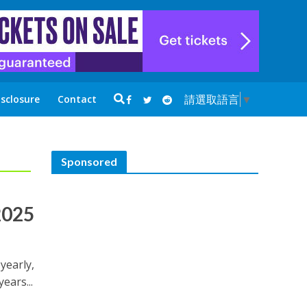
請選取語言
▼
isclosure
Contact
Sponsored
2025
 yearly,
ears...