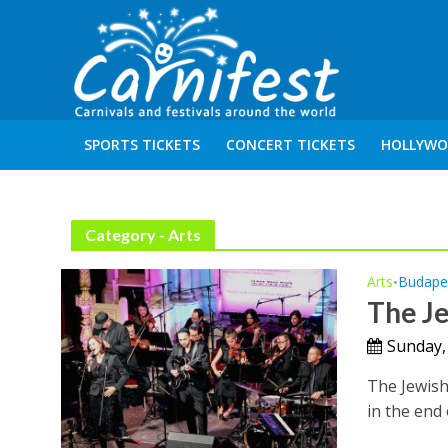
SPORTS TICKETS
CONCERT TICKETS
HOLLYWO
Category - Arts
Arts
Budape
•
The Je
Sunday,
The Jewish 
in the end