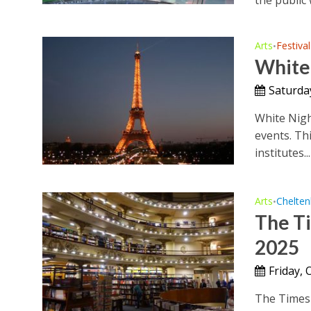
Arts
Festival
•
White 
Saturda
White Nigh
events. Th
institutes...
Arts
Chelte
•
The Ti
2025
Friday, 
The Times 