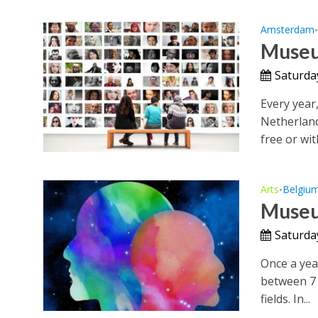
Amsterdam
Museu
Saturda
Every year,
Netherland
free or with
Arts
Belgiu
•
Museu
Saturda
Once a yea
between 7 
fields. In...