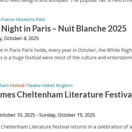
France
Museums
Paris
•
•
•
Night in Paris – Nuit Blanche 2025
y, October 4, 2025
t in Paris Paris holds, every year in October, the White Nigh
is is a huge festival were most of the culture and entertain
nham
Festival
Theater
United Kingdom
•
•
•
mes Cheltenham Literature Festiva
October 10, 2025 - Sunday, October 19, 2025
Cheltenham Literature Festival returns in a celebration of 