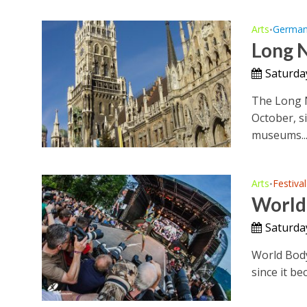
Arts
Germa
•
Long 
Saturda
The Long N
October, s
museums..
Arts
Festival
•
World 
Saturda
World Body
since it be