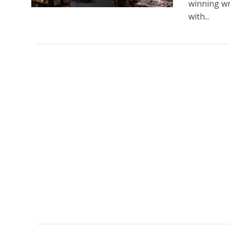
winning wr
with...