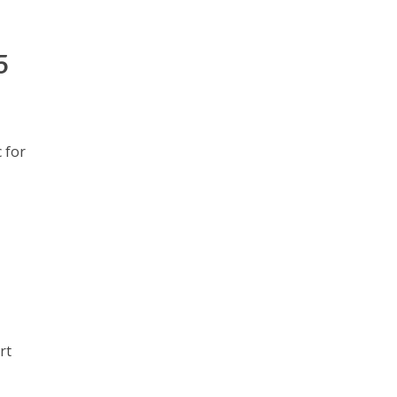
5
 for
rt