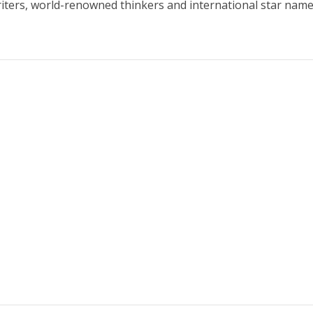
iters, world-renowned thinkers and international star name