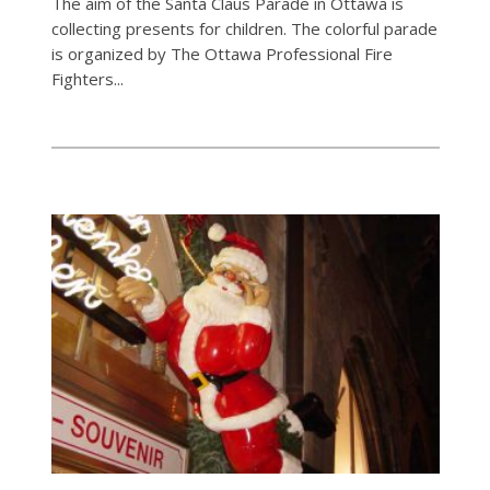
The aim of the Santa Claus Parade in Ottawa is
collecting presents for children. The colorful parade
is organized by The Ottawa Professional Fire
Fighters...