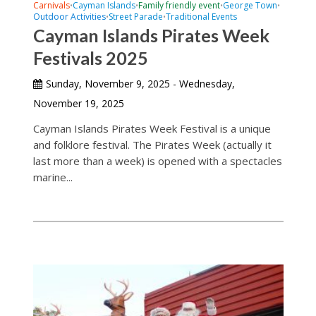
Carnivals
Cayman Islands
Family friendly event
George Town
•
•
•
•
Outdoor Activities
Street Parade
Traditional Events
•
•
Cayman Islands Pirates Week
Festivals 2025
Sunday, November 9, 2025 - Wednesday,
November 19, 2025
Cayman Islands Pirates Week Festival is a unique
and folklore festival. The Pirates Week (actually it
last more than a week) is opened with a spectacles
marine...