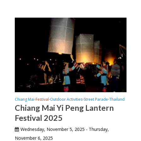
Chiang Mai
Festival
Outdoor Activities
Street Parade
Thailand
•
•
•
•
Chiang Mai Yi Peng Lantern
Festival 2025
Wednesday, November 5, 2025 - Thursday,
November 6, 2025