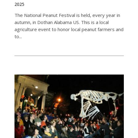
2025
The National Peanut Festival is held, every year in
autumn, in Dothan Alabama US. This is a local
agriculture event to honor local peanut farmers and
to...