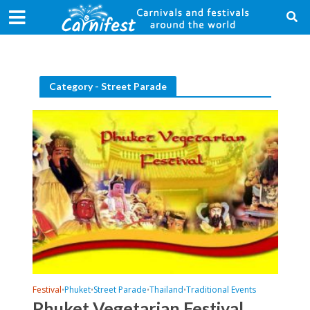
Category - Street Parade
Festival
Phuket
Street Parade
Thailand
Traditional Events
•
•
•
•
Phuket Vegetarian Festival