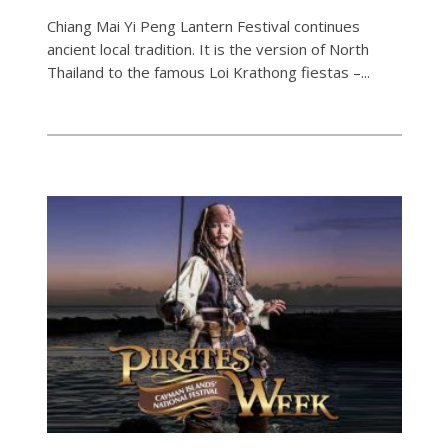
Chiang Mai Yi Peng Lantern Festival continues
ancient local tradition. It is the version of North
Thailand to the famous Loi Krathong fiestas –...