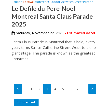
Canada
Festival
Montreal
Outdoor Activities
Street Parade
•
•
•
•
Le Defile du Pere-Noel
Montreal Santa Claus Parade
2025
Saturday, November 22, 2025
- Estimated date!
Santa Claus Parade in Montreal that is held, every
year, turns Sainte-Catherine Street West to a one
giant stage. The parade is known as the greatest
Christmas...
1
2
3
4
5
…
20
Sponsored