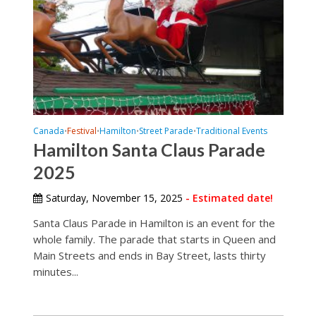
Canada
Festival
Hamilton
Street Parade
Traditional Events
•
•
•
•
Hamilton Santa Claus Parade
2025
Saturday, November 15, 2025
- Estimated date!
Santa Claus Parade in Hamilton is an event for the
whole family. The parade that starts in Queen and
Main Streets and ends in Bay Street, lasts thirty
minutes...