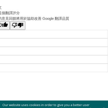
文
這個翻譯評分
的意見回饋將用於協助改善 Google 翻譯品質
Our website uses cookies in order to give you a better user