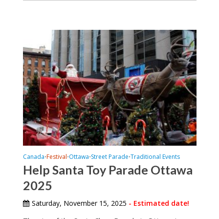
Canada
Festival
Ottawa
Street Parade
Traditional Events
•
•
•
•
Help Santa Toy Parade Ottawa
2025
Saturday, November 15, 2025
- Estimated date!