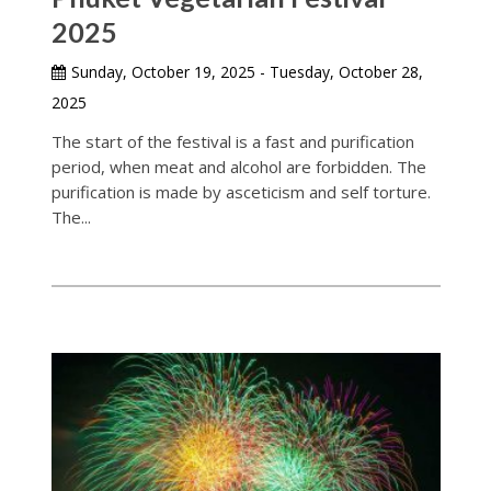
2025
Sunday, October 19, 2025 - Tuesday, October 28,
2025
The start of the festival is a fast and purification
period, when meat and alcohol are forbidden. The
purification is made by asceticism and self torture.
The...