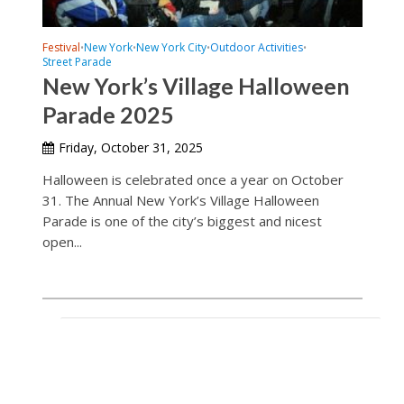
Festival
New York
New York City
Outdoor Activities
•
•
•
•
Street Parade
New York’s Village Halloween
Parade 2025
Friday, October 31, 2025
Halloween is celebrated once a year on October
31. The Annual New York’s Village Halloween
Parade is one of the city’s biggest and nicest
open...