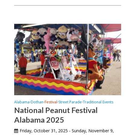
Alabama
Dothan
Festival
Street Parade
Traditional Events
•
•
•
•
National Peanut Festival
Alabama 2025
Friday, October 31, 2025 - Sunday, November 9,