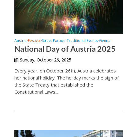
Austria
Festival
Street Parade
Traditional Events
Vienna
•
•
•
•
National Day of Austria 2025
Sunday, October 26, 2025
Every year, on October 26th, Austria celebrates
her national holiday. The holiday marks the sign of
the State Treaty that established the
Constitutional Laws...