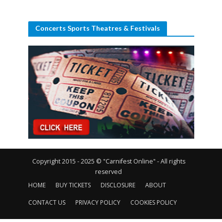
Concerts Sports Theatres & Festivals
Copyright 2015 - 2025 © "Carnifest Online" - All rights
reserved
HOME
BUY TICKETS
DISCLOSURE
ABOUT
CONTACT US
PRIVACY POLICY
COOKIES POLICY