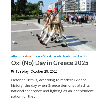
Athens
Festival
Greece
Street Parade
Traditional Events
•
•
•
•
Oxi (No) Day in Greece 2025
Tuesday, October 28, 2025
October 28th is, according to modern Greece
history, the day when Greece demonstrated its
national coherence and fighting as an independent
nation for the...