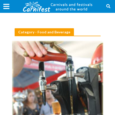
Category - Food and Beverage