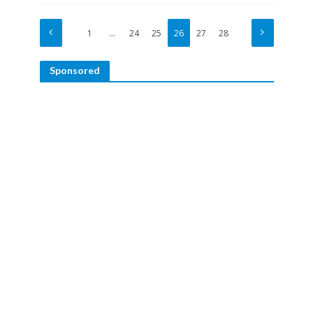
1
…
24
25
26
27
28
Sponsored