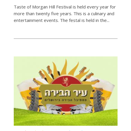
Taste of Morgan Hill Festival is held every year for
more than twenty five years. This is a culinary and
entertainment events. The festal is held in the...