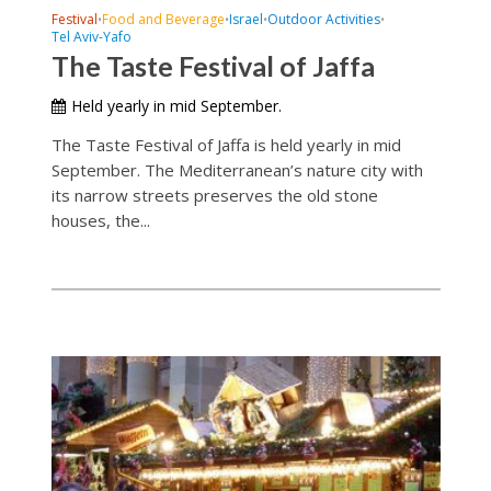
Festival
Food and Beverage
Israel
Outdoor Activities
•
•
•
•
Tel Aviv-Yafo
The Taste Festival of Jaffa
Held yearly in mid September.
The Taste Festival of Jaffa is held yearly in mid
September. The Mediterranean’s nature city with
its narrow streets preserves the old stone
houses, the...