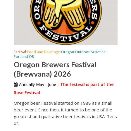
Festival
Food and Beverage
Oregon
Outdoor Activities
•
•
•
•
Portland OR
Oregon Brewers Festival
(Brewvana) 2026
Annually May - June
- The festival is part of the
Rose Festival
Oregon beer Festival started on 1988 as a small
beer event. Since then, it turned to be one of the
greatest and qualitative beer festivals in USA. Tens
of...