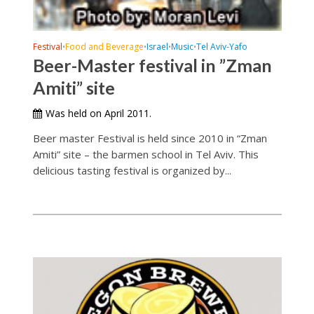
Festival
Food and Beverage
Israel
Music
Tel Aviv-Yafo
•
•
•
•
Beer-Master festival in ”Zman
Amiti” site
Was held on April 2011.
Beer master Festival is held since 2010 in “Zman
Amiti” site – the barmen school in Tel Aviv. This
delicious tasting festival is organized by...