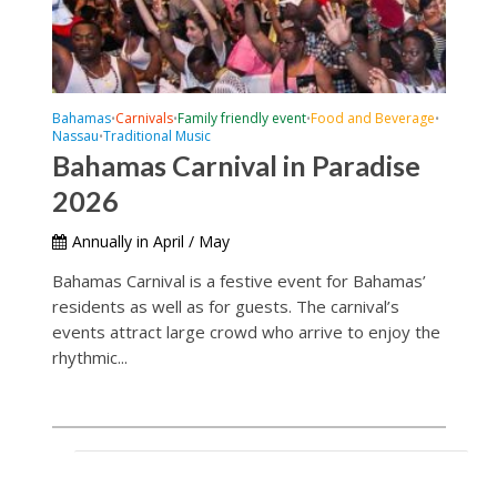
Bahamas
Carnivals
Family friendly event
Food and Beverage
•
•
•
•
Nassau
Traditional Music
•
Bahamas Carnival in Paradise
2026
Annually in April / May
Bahamas Carnival is a festive event for Bahamas’
residents as well as for guests. The carnival’s
events attract large crowd who arrive to enjoy the
rhythmic...