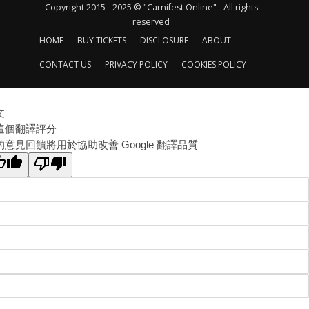
Copyright 2015 - 2025 © "Carnifest Online" - All rights
reserved
HOME
BUY TICKETS
DISCLOSURE
ABOUT
CONTACT US
PRIVACY POLICY
COOKIES POLICY
文
這個翻譯評分
的意見回饋將用於協助改善 Google 翻譯品質