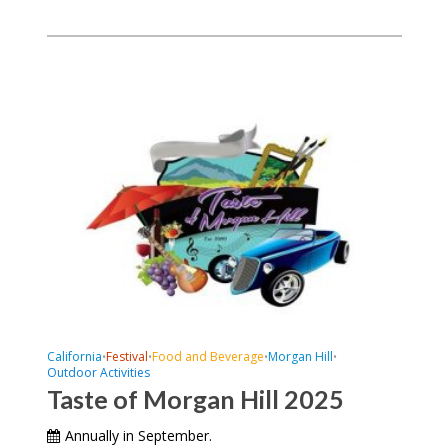
California
Festival
Food and Beverage
Morgan Hill
•
•
•
•
Outdoor Activities
Taste of Morgan Hill 2025
Annually in September.