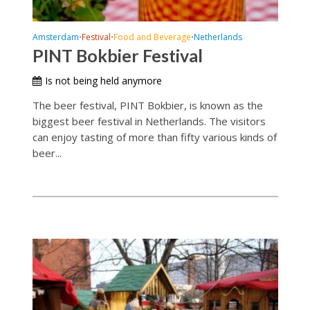
Amsterdam
Festival
Food and Beverage
Netherlands
•
•
•
PINT Bokbier Festival
Is not being held anymore
The beer festival, PINT Bokbier, is known as the
biggest beer festival in Netherlands. The visitors
can enjoy tasting of more than fifty various kinds of
beer...