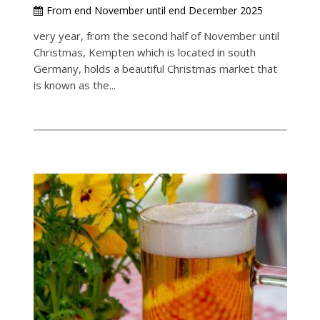
From end November until end December 2025
very year, from the second half of November until
Christmas, Kempten which is located in south
Germany, holds a beautiful Christmas market that
is known as the...