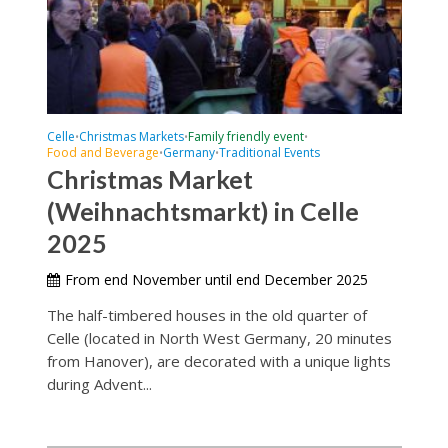
Celle
Christmas Markets
Family friendly event
•
•
•
Food and Beverage
Germany
Traditional Events
•
•
Christmas Market
(Weihnachtsmarkt) in Celle
2025
From end November until end December 2025
The half-timbered houses in the old quarter of
Celle (located in North West Germany, 20 minutes
from Hanover), are decorated with a unique lights
during Advent...