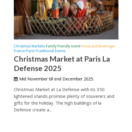
Christmas Markets
Family friendly event
Food and Beverage
•
•
•
France
Paris
Traditional Events
•
•
Christmas Market at Paris La
Defense 2025
Mid November till end December 2025.
Christmas Market at La Defense with its 350
lightened stands promise plenty of souvenirs and
gifts for the holiday. The high buildings of la
Defense create a...