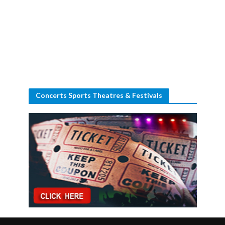
Concerts Sports Theatres & Festivals