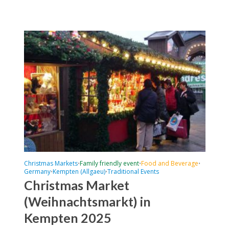
Christmas Markets
Family friendly event
Food and Beverage
•
•
•
Germany
Kempten (Allgaeu)
Traditional Events
•
•
Christmas Market
(Weihnachtsmarkt) in
Kempten 2025