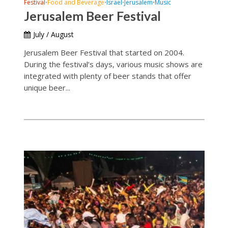
Festival
Food and Beverage
Israel
Jerusalem
Music
•
•
•
•
Jerusalem Beer Festival
July / August
Jerusalem Beer Festival that started on 2004.
During the festival’s days, various music shows are
integrated with plenty of beer stands that offer
unique beer...